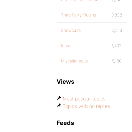
Third Party Plugins
9,832
Showcase
3,316
Ideas
1,402
Miscellaneous
9,180
Views
Most popular topics
Topics with no replies
Feeds