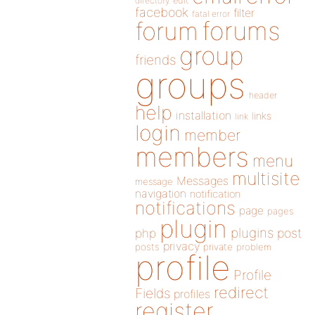
directory
edit
facebook
filter
fatal error
forums
forum
group
friends
groups
header
help
installation
links
link
login
member
members
menu
multisite
Messages
message
navigation
notification
notifications
page
pages
plugin
plugins
php
post
privacy
posts
private
problem
profile
Profile
redirect
Fields
profiles
register