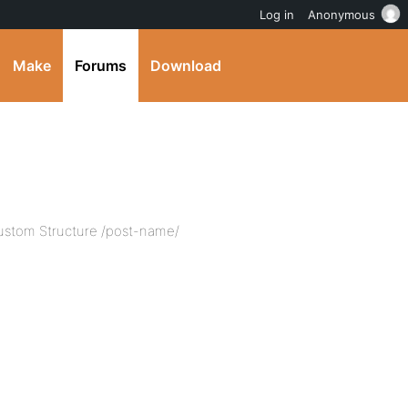
Log in
Anonymous
Make
Forums
Download
 Custom Structure /post-name/