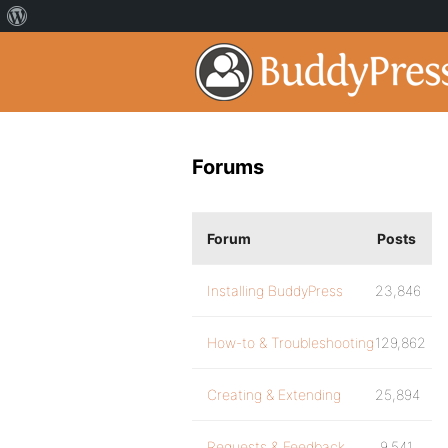
Forums
Forum
Posts
Installing BuddyPress
23,846
How-to & Troubleshooting
129,862
Creating & Extending
25,894
Requests & Feedback
9,541