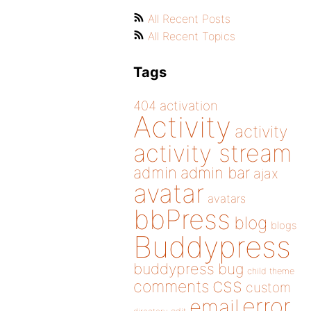
All Recent Posts
All Recent Topics
Tags
404
activation
Activity
activity
activity stream
admin
admin bar
ajax
avatar
avatars
bbPress
blog
blogs
Buddypress
buddypress
bug
child theme
css
comments
custom
error
email