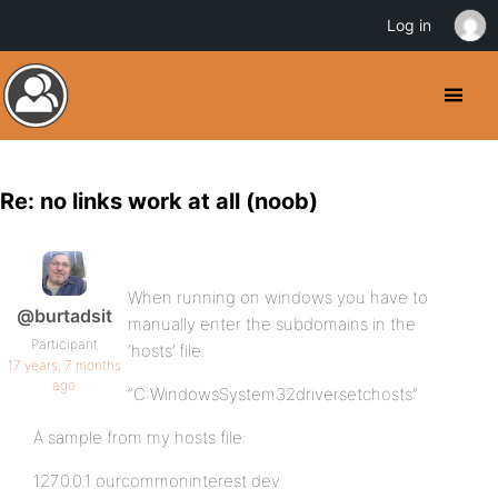
Log in
Re: no links work at all (noob)
When running on windows you have to
@burtadsit
manually enter the subdomains in the
Participant
‘hosts’ file.
17 years, 7 months
ago
“C:WindowsSystem32driversetchosts”
A sample from my hosts file:
127.0.0.1 ourcommoninterest.dev