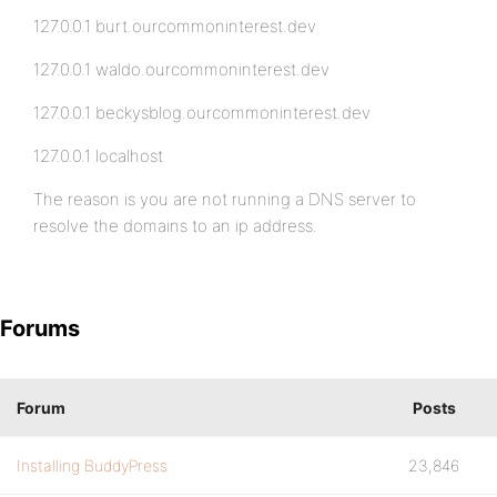
127.0.0.1 burt.ourcommoninterest.dev
127.0.0.1 waldo.ourcommoninterest.dev
127.0.0.1 beckysblog.ourcommoninterest.dev
127.0.0.1 localhost
The reason is you are not running a DNS server to
resolve the domains to an ip address.
Forums
Forum
Posts
Installing BuddyPress
23,846