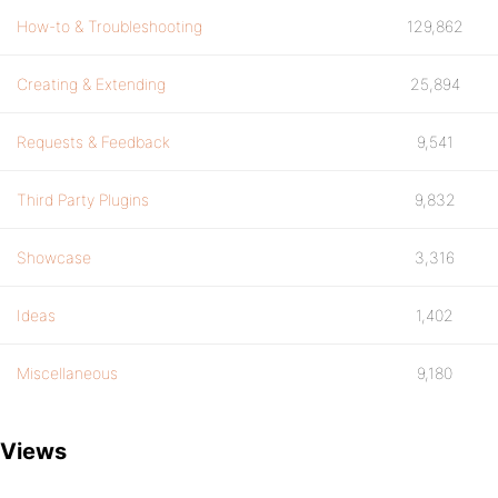
How-to & Troubleshooting
129,862
Creating & Extending
25,894
Requests & Feedback
9,541
Third Party Plugins
9,832
Showcase
3,316
Ideas
1,402
Miscellaneous
9,180
Views