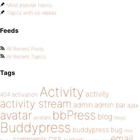
Most popular topics
Topics with no replies
Feeds
All Recent Posts
All Recent Topics
Tags
Activity
activity
404
activation
activity stream
admin
admin bar
ajax
bbPress
avatar
blog
avatars
blogs
Buddypress
buddypress
bug
child
email
css
comments
custom