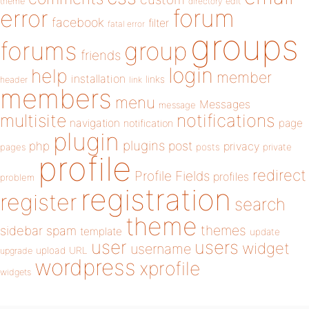
theme
directory
edit
forum
error
facebook
filter
fatal error
groups
forums
group
friends
login
help
member
installation
links
header
link
members
menu
Messages
message
notifications
multisite
navigation
page
notification
plugin
plugins
php
post
privacy
pages
posts
private
profile
redirect
Profile Fields
profiles
problem
registration
register
search
theme
themes
sidebar
spam
template
update
user
users
widget
username
upload
URL
upgrade
wordpress
xprofile
widgets