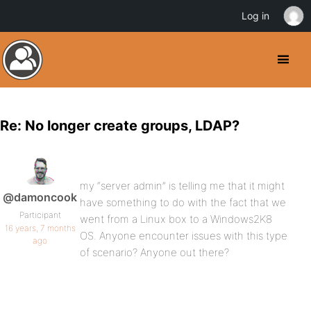
Log in
Re: No longer create groups, LDAP?
my “server admin” is telling me that it might
@damoncook
have something to do with the fact that we
Participant
went from a Linux box to a Windows2K8
16 years, 7 months
OS. Anyone encounter issues with this type
ago
of scenario? Anyone out there?