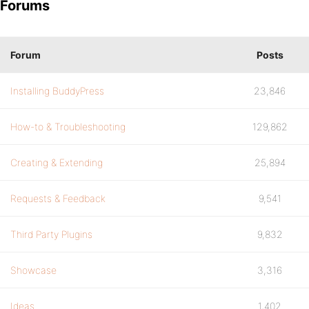
Forums
Forum
Posts
Installing BuddyPress
23,846
How-to & Troubleshooting
129,862
Creating & Extending
25,894
Requests & Feedback
9,541
Third Party Plugins
9,832
Showcase
3,316
Ideas
1,402