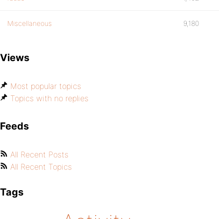
Miscellaneous
9,180
Views
Most popular topics
Topics with no replies
Feeds
All Recent Posts
All Recent Topics
Tags