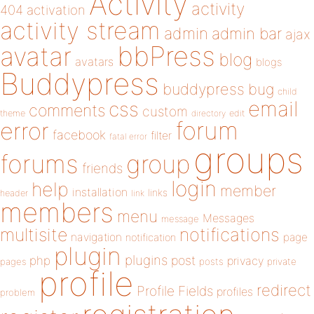
Activity
activity
404
activation
activity stream
admin
admin bar
ajax
bbPress
avatar
blog
avatars
blogs
Buddypress
buddypress
bug
child
email
css
comments
custom
theme
directory
edit
forum
error
facebook
filter
fatal error
groups
forums
group
friends
login
help
member
installation
links
header
link
members
menu
Messages
message
notifications
multisite
navigation
page
notification
plugin
plugins
php
post
privacy
pages
posts
private
profile
redirect
Profile Fields
profiles
problem