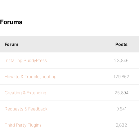
Forums
Forum
Posts
Installing BuddyPress
23,846
How-to & Troubleshooting
129,862
Creating & Extending
25,894
Requests & Feedback
9,541
Third Party Plugins
9,832