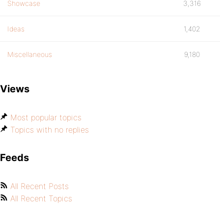
Showcase
3,316
Ideas
1,402
Miscellaneous
9,180
Views
Most popular topics
Topics with no replies
Feeds
All Recent Posts
All Recent Topics