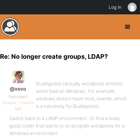
Log in
Re: No longer create groups, LDAP?
Buddypress (actually wordpress entirely)
@xevo
works bad on Windows. For example,
Participant
windows doesnt have mod_rewrite, which
16 years, 7 months
is a neccesity for Buddypress.
ago
Switch back to a LAMP environment. Or find a really
good coder that wants to re-program wordpress for a
Windows environment.