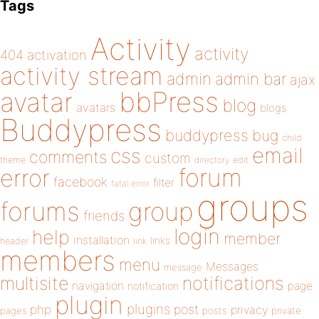
Tags
Activity
activity
404
activation
activity stream
admin
admin bar
ajax
bbPress
avatar
blog
avatars
blogs
Buddypress
buddypress
bug
child
email
css
comments
custom
theme
directory
edit
forum
error
facebook
filter
fatal error
groups
forums
group
friends
login
help
member
installation
links
header
link
members
menu
Messages
message
notifications
multisite
navigation
page
notification
plugin
plugins
php
post
privacy
pages
posts
private