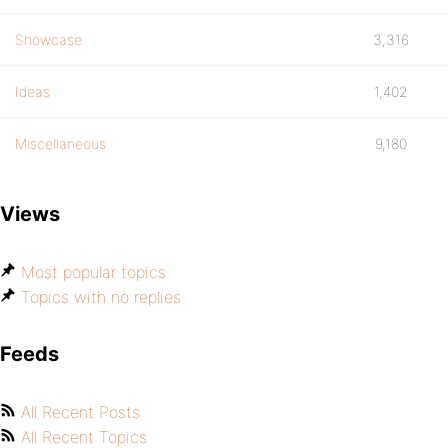
Showcase
3,316
Ideas
1,402
Miscellaneous
9,180
Views
Most popular topics
Topics with no replies
Feeds
All Recent Posts
All Recent Topics