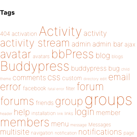
Tags
Activity
activity
404
activation
activity stream
admin
admin bar
ajax
bbPress
avatar
blog
avatars
blogs
Buddypress
buddypress
bug
child
email
css
comments
custom
theme
directory
edit
forum
error
facebook
filter
fatal error
groups
forums
group
friends
login
help
member
installation
links
header
link
members
menu
Messages
message
notifications
multisite
navigation
page
notification