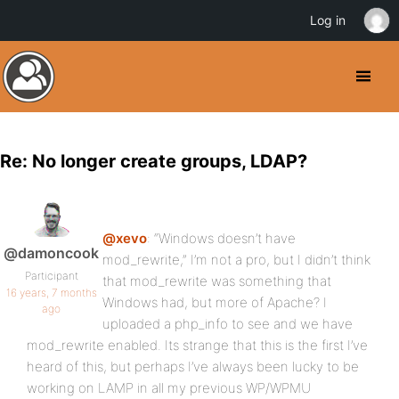
Log in
Re: No longer create groups, LDAP?
@xevo
: “Windows doesn’t have
@damoncook
mod_rewrite,” I’m not a pro, but I didn’t think
Participant
that mod_rewrite was something that
16 years, 7 months
Windows had, but more of Apache? I
ago
uploaded a php_info to see and we have
mod_rewrite enabled. Its strange that this is the first I’ve
heard of this, but perhaps I’ve always been lucky to be
working on LAMP in all my previous WP/WPMU