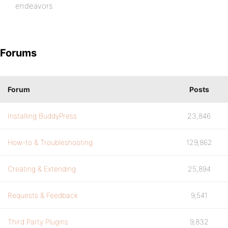
endeavors.
Forums
Forum
Posts
Installing BuddyPress
23,846
How-to & Troubleshooting
129,862
Creating & Extending
25,894
Requests & Feedback
9,541
Third Party Plugins
9,832