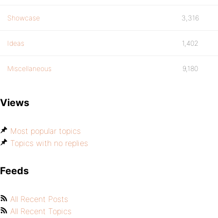
Showcase
3,316
Ideas
1,402
Miscellaneous
9,180
Views
Most popular topics
Topics with no replies
Feeds
All Recent Posts
All Recent Topics