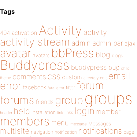
Tags
Activity
activity
404
activation
activity stream
admin
admin bar
ajax
bbPress
avatar
blog
avatars
blogs
Buddypress
buddypress
bug
child
email
css
comments
custom
theme
directory
edit
forum
error
facebook
filter
fatal error
groups
forums
group
friends
login
help
member
installation
links
header
link
members
menu
Messages
message
notifications
multisite
navigation
page
notification