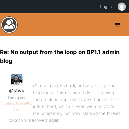
Log in
Re: No output from the loop on BP1.1 admin
blog
Oh dear god, it’s back, but only partly. The
@stwc
blog root at this moment is NOT showing
Participant
the problem, single posts ARE. I guess this is
16 years, 10 months
intermittent, which is even weirder. Colour
ago
me completely lost now. Marking the thread
back to ‘unresolved’ again.