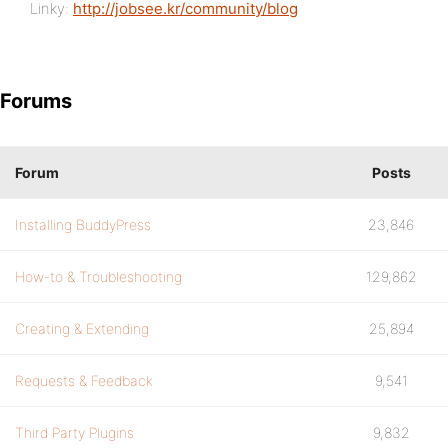
Linky:
http://jobsee.kr/community/blog
Forums
Forum
Posts
Installing BuddyPress
23,846
How-to & Troubleshooting
129,862
Creating & Extending
25,894
Requests & Feedback
9,541
Third Party Plugins
9,832