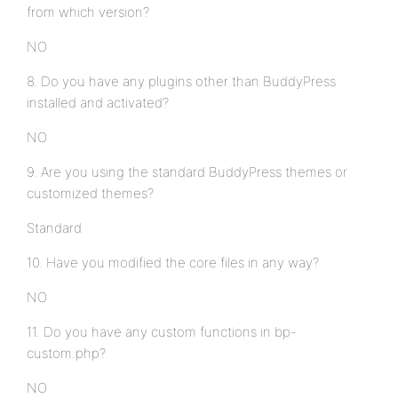
from which version?
NO
8. Do you have any plugins other than BuddyPress
installed and activated?
NO
9. Are you using the standard BuddyPress themes or
customized themes?
Standard
10. Have you modified the core files in any way?
NO
11. Do you have any custom functions in bp-
custom.php?
NO