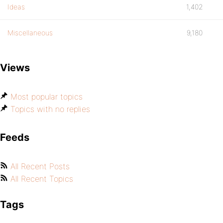
Ideas
1,402
Miscellaneous
9,180
Views
Most popular topics
Topics with no replies
Feeds
All Recent Posts
All Recent Topics
Tags