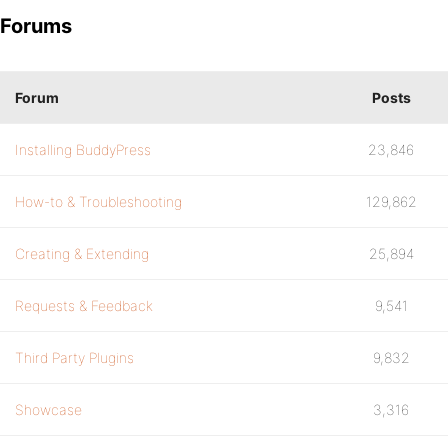
Forums
Forum
Posts
Installing BuddyPress
23,846
How-to & Troubleshooting
129,862
Creating & Extending
25,894
Requests & Feedback
9,541
Third Party Plugins
9,832
Showcase
3,316