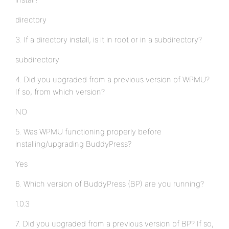
directory
3. If a directory install, is it in root or in a subdirectory?
subdirectory
4. Did you upgraded from a previous version of WPMU?
If so, from which version?
NO
5. Was WPMU functioning properly before
installing/upgrading BuddyPress?
Yes
6. Which version of BuddyPress (BP) are you running?
1.0.3
7. Did you upgraded from a previous version of BP? If so,