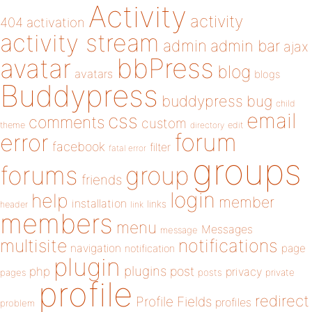
Activity
activity
404
activation
activity stream
admin
admin bar
ajax
bbPress
avatar
blog
avatars
blogs
Buddypress
buddypress
bug
child
email
css
comments
custom
theme
directory
edit
forum
error
facebook
filter
fatal error
groups
forums
group
friends
login
help
member
installation
links
header
link
members
menu
Messages
message
notifications
multisite
navigation
page
notification
plugin
plugins
php
post
privacy
pages
posts
private
profile
redirect
Profile Fields
profiles
problem