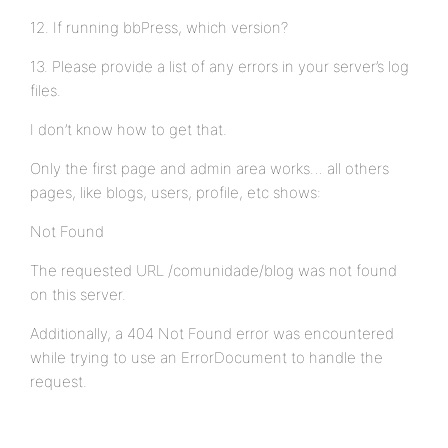
12. If running bbPress, which version?
13. Please provide a list of any errors in your server’s log
files.
I don’t know how to get that.
Only the first page and admin area works… all others
pages, like blogs, users, profile, etc shows:
Not Found
The requested URL /comunidade/blog was not found
on this server.
Additionally, a 404 Not Found error was encountered
while trying to use an ErrorDocument to handle the
request.