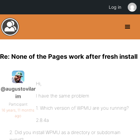
Log in
Re: None of the Pages work after fresh install
Hi,
@augustovilar
I have the same problem
im
Participant
1. Which version of WPMU are you running?
16 years, 11 months
ago
2.8.4a
2. Did you install WPMU as a directory or subdomain
install?