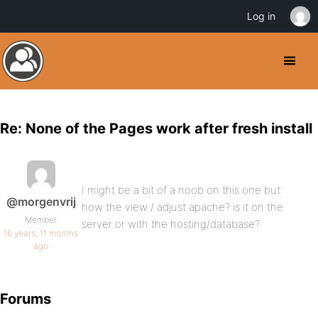
Log in
Re: None of the Pages work after fresh install
I might be a bit of a noob on this one but:
@morgenvrij
how the view / adjust apache? is it on the
Member
server or with the hosting/database?
16 years, 11 months
ago
Forums