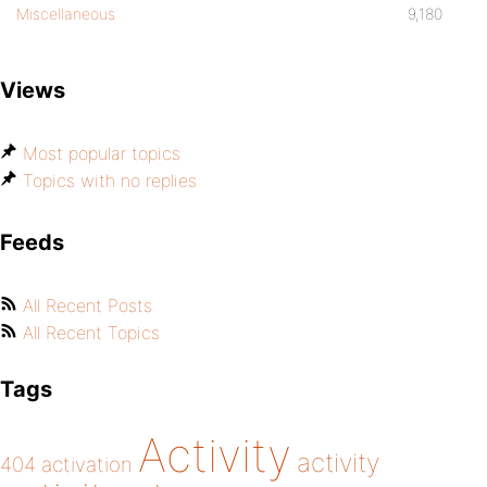
Miscellaneous
9,180
Views
Most popular topics
Topics with no replies
Feeds
All Recent Posts
All Recent Topics
Tags
Activity
activity
404
activation