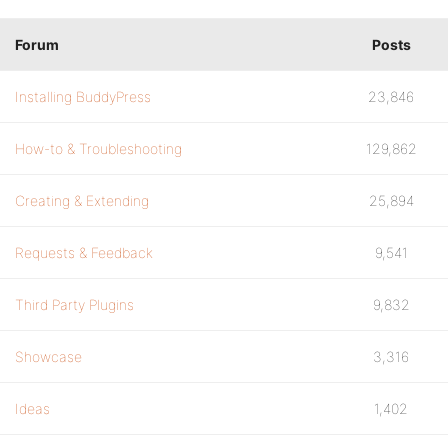
Forum
Posts
Installing BuddyPress
23,846
How-to & Troubleshooting
129,862
Creating & Extending
25,894
Requests & Feedback
9,541
Third Party Plugins
9,832
Showcase
3,316
Ideas
1,402