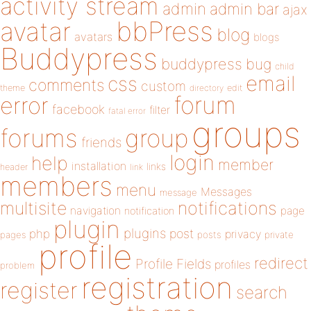
activity stream
admin
admin bar
ajax
bbPress
avatar
blog
avatars
blogs
Buddypress
buddypress
bug
child
email
css
comments
custom
theme
directory
edit
forum
error
facebook
filter
fatal error
groups
forums
group
friends
login
help
member
installation
links
header
link
members
menu
Messages
message
notifications
multisite
navigation
page
notification
plugin
plugins
php
post
privacy
pages
posts
private
profile
redirect
Profile Fields
profiles
problem
registration
register
search