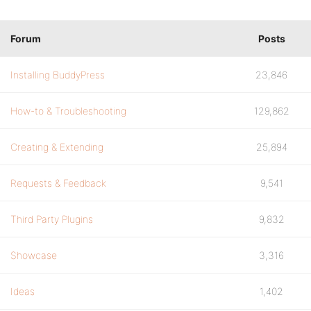
Forum
Posts
Installing BuddyPress
23,846
How-to & Troubleshooting
129,862
Creating & Extending
25,894
Requests & Feedback
9,541
Third Party Plugins
9,832
Showcase
3,316
Ideas
1,402