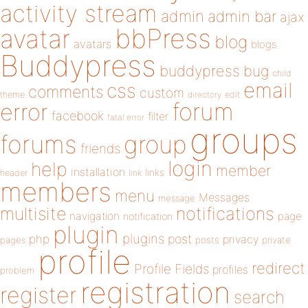
activity stream
admin
admin bar
ajax
bbPress
avatar
blog
avatars
blogs
Buddypress
buddypress
bug
child
email
css
comments
custom
theme
directory
edit
forum
error
facebook
filter
fatal error
groups
forums
group
friends
login
help
member
installation
links
header
link
members
menu
Messages
message
notifications
multisite
navigation
page
notification
plugin
plugins
php
post
privacy
pages
posts
private
profile
redirect
Profile Fields
profiles
problem
registration
register
search