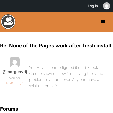
Log in
Re: None of the Pages work after fresh install
You Have seem to figured it out ikkeook.
@morgenvrij
Care to show us how? I’m having the same
Member
problems over and over. Any one have a
17 years ago
solution for this?
Forums