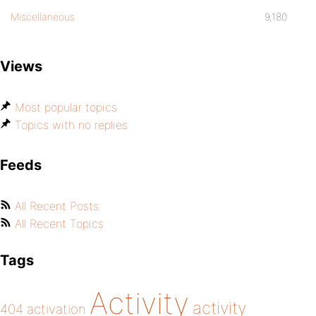
Miscellaneous
9,180
Views
Most popular topics
Topics with no replies
Feeds
All Recent Posts
All Recent Topics
Tags
Activity
activity
404
activation