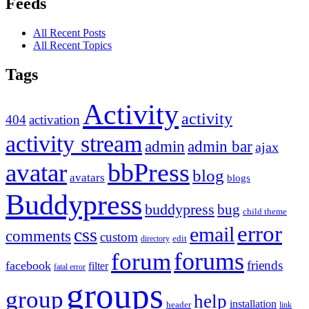
Feeds
All Recent Posts
All Recent Topics
Tags
Activity
activity
404
activation
activity stream
admin
admin bar
ajax
bbPress
avatar
blog
avatars
blogs
Buddypress
buddypress
bug
child theme
error
email
css
comments
custom
directory
edit
forums
forum
friends
facebook
filter
fatal error
groups
group
help
installation
header
link