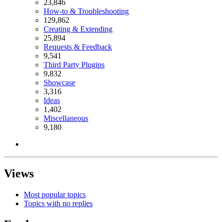
23,846
How-to & Troubleshooting
129,862
Creating & Extending
25,894
Requests & Feedback
9,541
Third Party Plugins
9,832
Showcase
3,316
Ideas
1,402
Miscellaneous
9,180
Views
Most popular topics
Topics with no replies