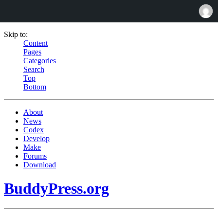
Skip to:
Content
Pages
Categories
Search
Top
Bottom
About
News
Codex
Develop
Make
Forums
Download
BuddyPress.org