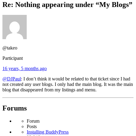
Re: Nothing appearing under “My Blogs”
@takeo
Participant
16 years, 5 months ago
@DJPaul
: I don’t think it would be related to that ticket since I had
not created any user blogs. I only had the main blog. It was the main
blog that disappeared from my listings and menu.
Forums
Forum
Posts
Installing BuddyPress