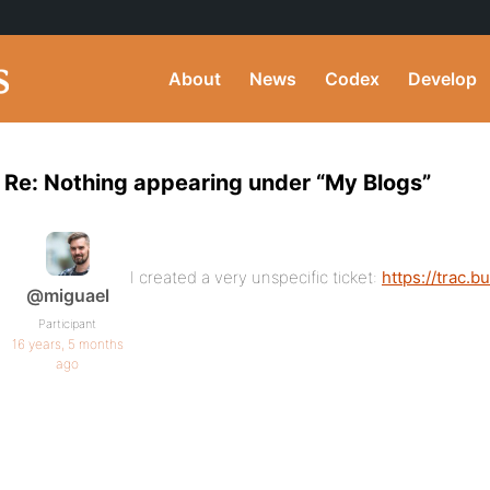
About
News
Codex
Develop
Re: Nothing appearing under “My Blogs”
I created a very unspecific ticket:
https://trac.
@miguael
Participant
16 years, 5 months
ago