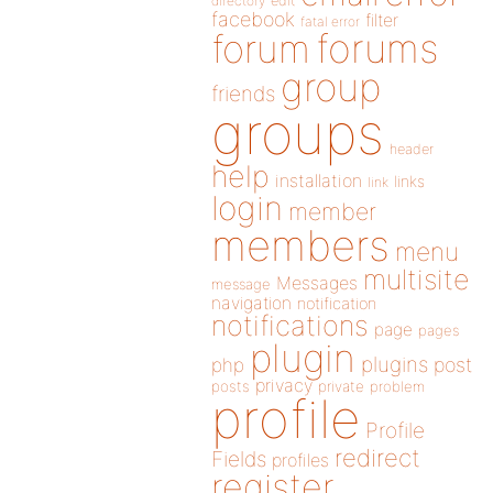
directory
edit
facebook
filter
fatal error
forums
forum
group
friends
groups
header
help
installation
links
link
login
member
members
menu
multisite
Messages
message
navigation
notification
notifications
page
pages
plugin
plugins
php
post
privacy
posts
private
problem
profile
Profile
redirect
Fields
profiles
register