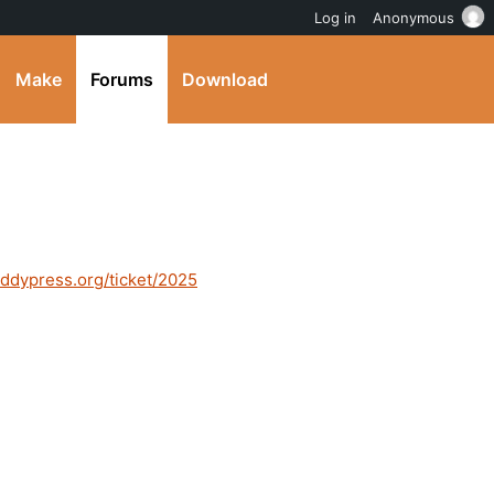
Log in
Anonymous
Make
Forums
Download
buddypress.org/ticket/2025