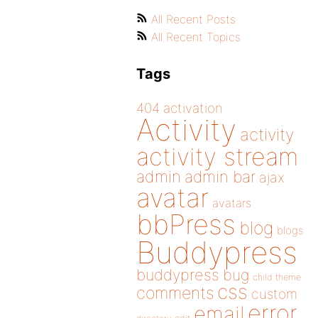
All Recent Posts
All Recent Topics
Tags
404
activation
Activity
activity
activity stream
admin
admin bar
ajax
avatar
avatars
bbPress
blog
blogs
Buddypress
buddypress
bug
child theme
css
comments
custom
error
email