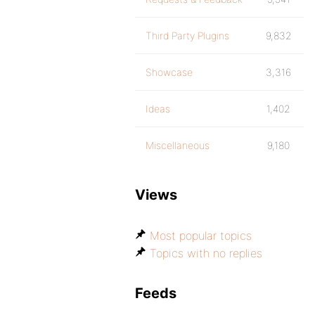
Third Party Plugins
9,832
Showcase
3,316
Ideas
1,402
Miscellaneous
9,180
Views
Most popular topics
Topics with no replies
Feeds