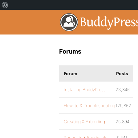
Forums
Forum
Posts
Installing BuddyPress
23,846
How-to & Troubleshooting
129,862
Creating & Extending
25,894
Requests & Feedback
9,541