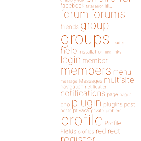
directory
edit
facebook
filter
fatal error
forums
forum
group
friends
groups
header
help
installation
links
link
login
member
members
menu
multisite
Messages
message
navigation
notification
notifications
page
pages
plugin
plugins
php
post
privacy
posts
private
problem
profile
Profile
redirect
Fields
profiles
register