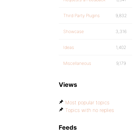
Third Party Plugins
9,832
Showcase
3,316
Ideas
1,402
Miscellaneous
9,179
Views
Most popular topics
Topics with no replies
Feeds