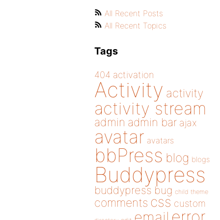
All Recent Posts
All Recent Topics
Tags
404
activation
Activity
activity
activity stream
admin
admin bar
ajax
avatar
avatars
bbPress
blog
blogs
Buddypress
buddypress
bug
child theme
css
comments
custom
error
email