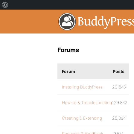
Forums
Forum
Posts
Installing BuddyPress
23,846
How-to & Troubleshooting
129,862
Creating & Extending
25,894
Requests & Feedback
9,541