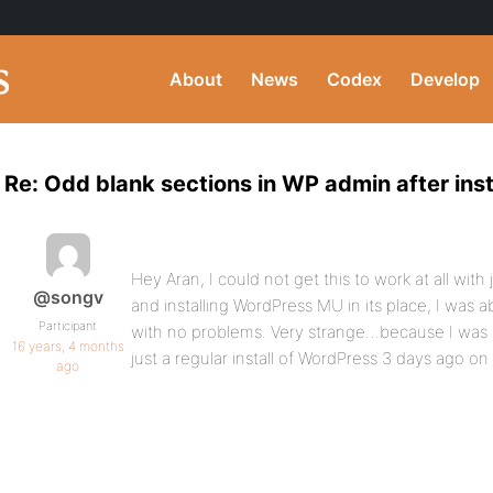
About
News
Codex
Develop
Re: Odd blank sections in WP admin after inst
Hey Aran, I could not get this to work at all with 
@songv
and installing WordPress MU in its place, I was 
Participant
with no problems. Very strange…because I was a
16 years, 4 months
just a regular install of WordPress 3 days ago on
ago