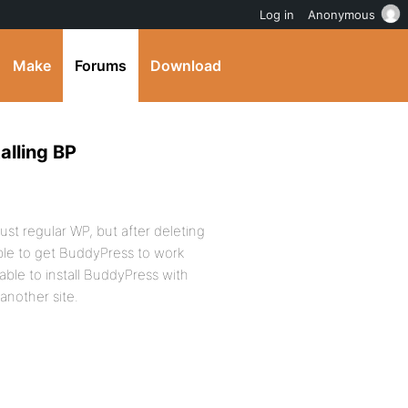
Log in
Anonymous
Make
Forums
Download
alling BP
just regular WP, but after deleting
able to get BuddyPress to work
ble to install BuddyPress with
 another site.