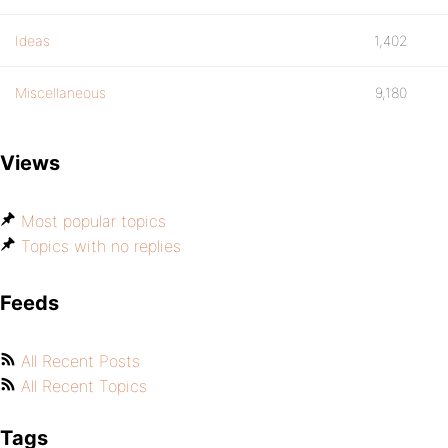
Ideas
1,402
Miscellaneous
9,180
Views
Most popular topics
Topics with no replies
Feeds
All Recent Posts
All Recent Topics
Tags