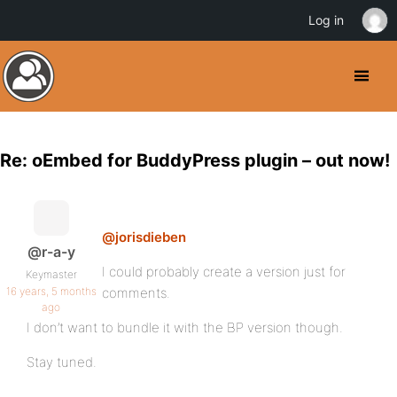
Log in
Re: oEmbed for BuddyPress plugin – out now!
@jorisdieben
@r-a-y
I could probably create a version just for
Keymaster
16 years, 5 months
comments.
ago
I don’t want to bundle it with the BP version though.
Stay tuned.