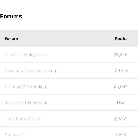
Forums
Forum
Posts
Installing BuddyPress
23,846
How-to & Troubleshooting
129,862
Creating & Extending
25,894
Requests & Feedback
9,541
Third Party Plugins
9,832
Showcase
3,316