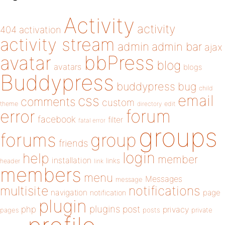
Activity
activity
404
activation
activity stream
admin
admin bar
ajax
bbPress
avatar
blog
avatars
blogs
Buddypress
buddypress
bug
child
email
css
comments
custom
theme
directory
edit
forum
error
facebook
filter
fatal error
groups
forums
group
friends
login
help
member
installation
links
header
link
members
menu
Messages
message
notifications
multisite
navigation
page
notification
plugin
plugins
php
post
privacy
pages
posts
private