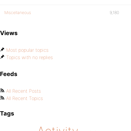
Miscellaneous
9,180
Views
Most popular topics
Topics with no replies
Feeds
All Recent Posts
All Recent Topics
Tags