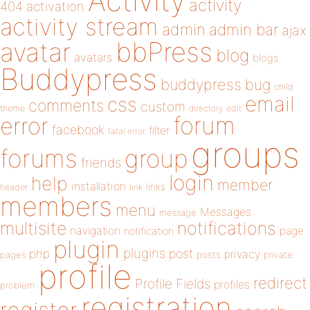
Activity
activity
404
activation
activity stream
admin
admin bar
ajax
bbPress
avatar
blog
avatars
blogs
Buddypress
buddypress
bug
child
email
css
comments
custom
theme
directory
edit
forum
error
facebook
filter
fatal error
groups
forums
group
friends
login
help
member
installation
links
header
link
members
menu
Messages
message
notifications
multisite
navigation
page
notification
plugin
plugins
php
post
privacy
pages
posts
private
profile
redirect
Profile Fields
profiles
problem
registration