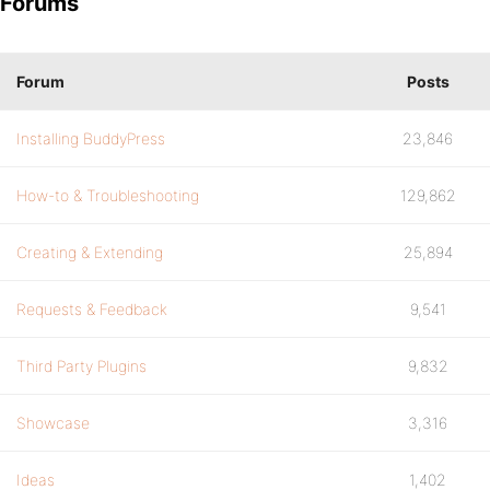
Forums
Forum
Posts
Installing BuddyPress
23,846
How-to & Troubleshooting
129,862
Creating & Extending
25,894
Requests & Feedback
9,541
Third Party Plugins
9,832
Showcase
3,316
Ideas
1,402