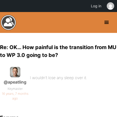
Log in
Re: OK… How painful is the transition from MU
to WP 3.0 going to be?
I wouldn’t lose any sleep over it.
@apeatling
Keymaster
16 years, 7 months
ago