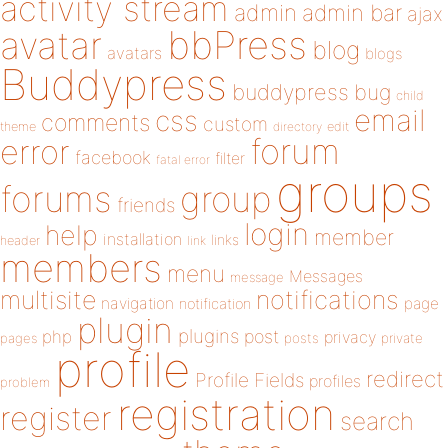
activity stream
admin
admin bar
ajax
bbPress
avatar
blog
avatars
blogs
Buddypress
buddypress
bug
child
email
css
comments
custom
theme
directory
edit
forum
error
facebook
filter
fatal error
groups
forums
group
friends
login
help
member
installation
links
header
link
members
menu
Messages
message
notifications
multisite
navigation
page
notification
plugin
plugins
php
post
privacy
pages
posts
private
profile
redirect
Profile Fields
profiles
problem
registration
register
search