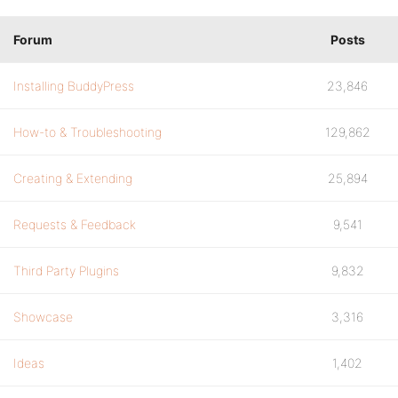
Forum
Posts
Installing BuddyPress
23,846
How-to & Troubleshooting
129,862
Creating & Extending
25,894
Requests & Feedback
9,541
Third Party Plugins
9,832
Showcase
3,316
Ideas
1,402