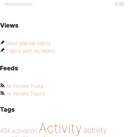
Miscellaneous
9,180
Views
Most popular topics
Topics with no replies
Feeds
All Recent Posts
All Recent Topics
Tags
Activity
activity
404
activation