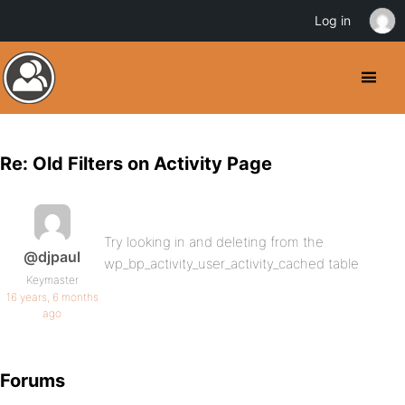
Log in
Re: Old Filters on Activity Page
Try looking in and deleting from the
@djpaul
wp_bp_activity_user_activity_cached table
Keymaster
16 years, 6 months
ago
Forums