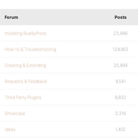
Forum
Posts
Installing BuddyPress
23,846
How-to & Troubleshooting
129,862
Creating & Extending
25,894
Requests & Feedback
9,541
Third Party Plugins
9,832
Showcase
3,316
Ideas
1,402