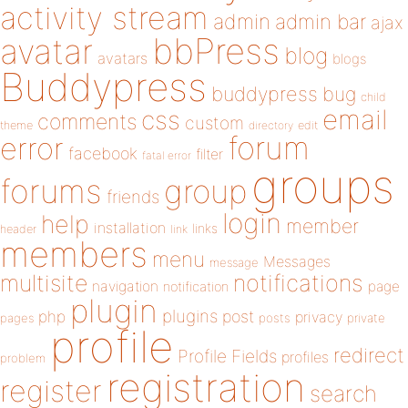
activity stream
admin
admin bar
ajax
bbPress
avatar
blog
avatars
blogs
Buddypress
buddypress
bug
child
email
css
comments
custom
theme
directory
edit
forum
error
facebook
filter
fatal error
groups
forums
group
friends
login
help
member
installation
links
header
link
members
menu
Messages
message
notifications
multisite
navigation
page
notification
plugin
plugins
php
post
privacy
pages
posts
private
profile
redirect
Profile Fields
profiles
problem
registration
register
search