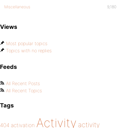
Miscellaneous
9,180
Views
Most popular topics
Topics with no replies
Feeds
All Recent Posts
All Recent Topics
Tags
Activity
activity
404
activation