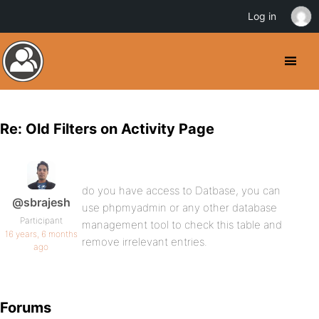
Log in
Re: Old Filters on Activity Page
do you have access to Datbase, you can
@sbrajesh
use phpmyadmin or any other database
Participant
management tool to check this table and
16 years, 6 months
remove irrelevant entries.
ago
Forums