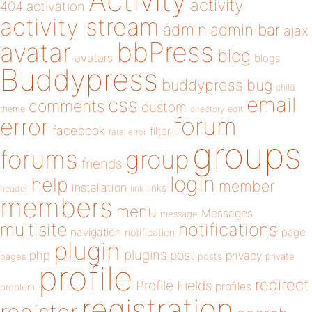
Activity
activity
404
activation
activity stream
admin
admin bar
ajax
bbPress
avatar
blog
avatars
blogs
Buddypress
buddypress
bug
child
email
css
comments
custom
theme
directory
edit
forum
error
facebook
filter
fatal error
groups
forums
group
friends
login
help
member
installation
links
header
link
members
menu
Messages
message
notifications
multisite
navigation
page
notification
plugin
plugins
php
post
privacy
pages
posts
private
profile
redirect
Profile Fields
profiles
problem
registration