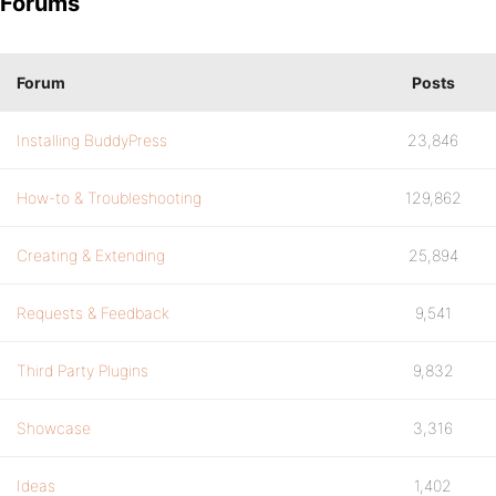
Forums
Forum
Posts
Installing BuddyPress
23,846
How-to & Troubleshooting
129,862
Creating & Extending
25,894
Requests & Feedback
9,541
Third Party Plugins
9,832
Showcase
3,316
Ideas
1,402