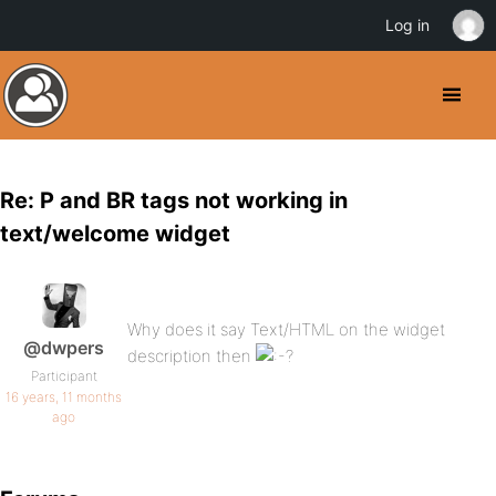
Log in
Re: P and BR tags not working in
text/welcome widget
Why does it say Text/HTML on the widget
@dwpers
description then
Participant
16 years, 11 months
ago