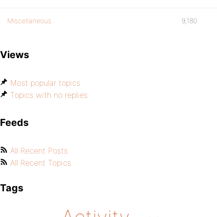
Miscellaneous
9,180
Views
Most popular topics
Topics with no replies
Feeds
All Recent Posts
All Recent Topics
Tags