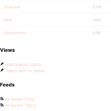
Showcase
3,316
Ideas
1,402
Miscellaneous
9,180
Views
Most popular topics
Topics with no replies
Feeds
All Recent Posts
All Recent Topics