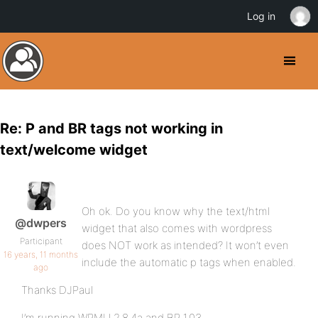
Log in
Re: P and BR tags not working in
text/welcome widget
Oh ok. Do you know why the text/html
@dwpers
widget that also comes with wordpress
Participant
does NOT work as intended? It won’t even
16 years, 11 months
include the automatic p tags when enabled.
ago
Thanks DJPaul
I’m running WPMU 2.8.4a and BP 1.03.