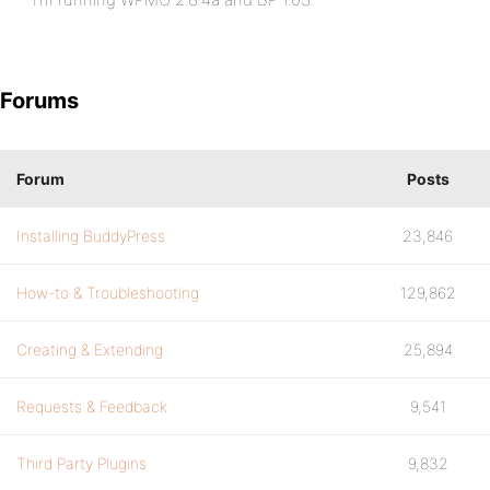
Forums
Forum
Posts
Installing BuddyPress
23,846
How-to & Troubleshooting
129,862
Creating & Extending
25,894
Requests & Feedback
9,541
Third Party Plugins
9,832