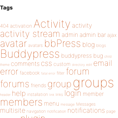
Tags
Activity
activity
404
activation
activity stream
admin
admin bar
ajax
bbPress
avatar
blog
avatars
blogs
Buddypress
buddypress
bug
child
email
css
comments
custom
theme
directory
edit
forum
error
facebook
filter
fatal error
groups
forums
group
friends
login
help
member
installation
links
header
link
members
menu
Messages
message
notifications
multisite
navigation
page
notification