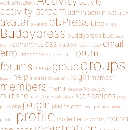
Activity
activity
404
activation
activity stream
admin
admin bar
ajax
bbPress
avatar
blog
avatars
blogs
Buddypress
buddypress
bug
child
email
css
comments
custom
theme
directory
edit
forum
error
facebook
filter
fatal error
groups
forums
group
friends
login
help
member
installation
links
header
link
members
menu
Messages
message
notifications
multisite
navigation
page
notification
plugin
plugins
php
post
privacy
pages
posts
private
profile
redirect
Profile Fields
profiles
problem
registration