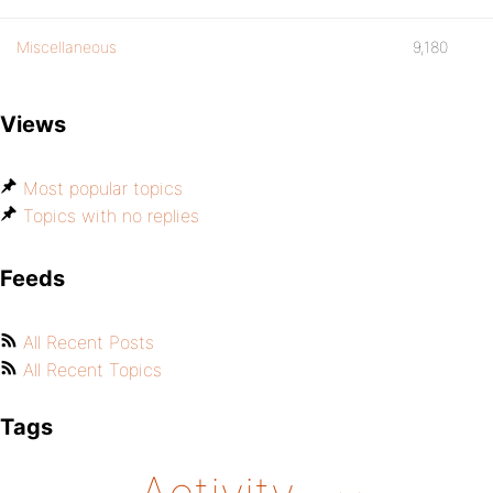
Miscellaneous
9,180
Views
Most popular topics
Topics with no replies
Feeds
All Recent Posts
All Recent Topics
Tags