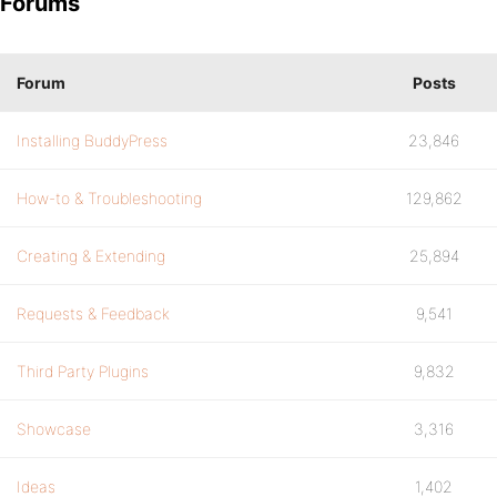
Forums
Forum
Posts
Installing BuddyPress
23,846
How-to & Troubleshooting
129,862
Creating & Extending
25,894
Requests & Feedback
9,541
Third Party Plugins
9,832
Showcase
3,316
Ideas
1,402