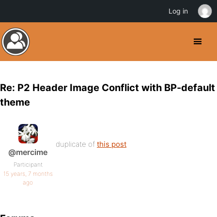
Log in
Re: P2 Header Image Conflict with BP-default
theme
duplicate of
this post
@mercime
Participant
15 years, 7 months
ago