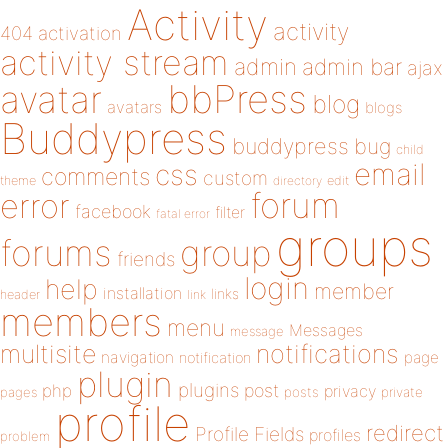
Activity
activity
404
activation
activity stream
admin
admin bar
ajax
bbPress
avatar
blog
avatars
blogs
Buddypress
buddypress
bug
child
email
css
comments
custom
theme
directory
edit
forum
error
facebook
filter
fatal error
groups
forums
group
friends
login
help
member
installation
links
header
link
members
menu
Messages
message
notifications
multisite
navigation
page
notification
plugin
plugins
php
post
privacy
pages
posts
private
profile
redirect
Profile Fields
profiles
problem