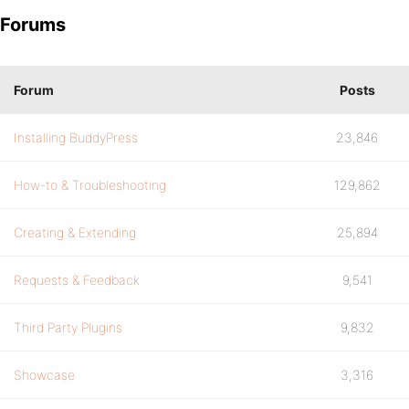
Forums
Forum
Posts
Installing BuddyPress
23,846
How-to & Troubleshooting
129,862
Creating & Extending
25,894
Requests & Feedback
9,541
Third Party Plugins
9,832
Showcase
3,316