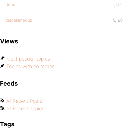
Ideas
1,402
Miscellaneous
9,180
Views
Most popular topics
Topics with no replies
Feeds
All Recent Posts
All Recent Topics
Tags