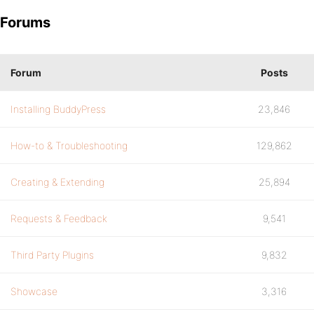
Forums
Forum
Posts
Installing BuddyPress
23,846
How-to & Troubleshooting
129,862
Creating & Extending
25,894
Requests & Feedback
9,541
Third Party Plugins
9,832
Showcase
3,316