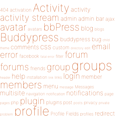
Activity
activity
404
activation
activity stream
admin
admin bar
ajax
bbPress
avatar
blog
avatars
blogs
Buddypress
buddypress
bug
child
email
css
comments
custom
theme
directory
edit
forum
error
facebook
filter
fatal error
groups
forums
group
friends
login
help
member
installation
links
header
link
members
menu
Messages
message
notifications
multisite
navigation
page
notification
plugin
plugins
php
post
privacy
pages
posts
private
profile
redirect
Profile Fields
profiles
problem