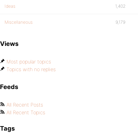
Ideas
1,402
Miscellaneous
9,179
Views
Most popular topics
Topics with no replies
Feeds
All Recent Posts
All Recent Topics
Tags