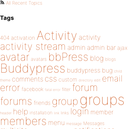
All Recent Topics
Tags
Activity
activity
404
activation
activity stream
admin
admin bar
ajax
bbPress
avatar
blog
avatars
blogs
Buddypress
buddypress
bug
child
email
css
comments
custom
theme
directory
edit
forum
error
facebook
filter
fatal error
groups
forums
group
friends
login
help
member
installation
links
header
link
members
menu
Messages
message