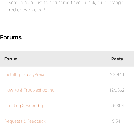
screen color just to add some flavor–black, blue, orange,
red or even clear!
Forums
Forum
Posts
Installing BuddyPress
23,846
How-to & Troubleshooting
129,862
Creating & Extending
25,894
Requests & Feedback
9,541