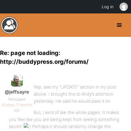
Log in
Re: page not loading:
http://buddypress.org/forums/
Yep, see my “UPDATE” section in my post
@jeffsayre
above. I brought this to Andy’s attention
Participant
yesterday. He said he would pass it on.
16 years, 11 months
ago
But, I kind of like the white pages. It makes
you feel like you are being kept from seeing something
secret!
Perhaps it should randomly change the