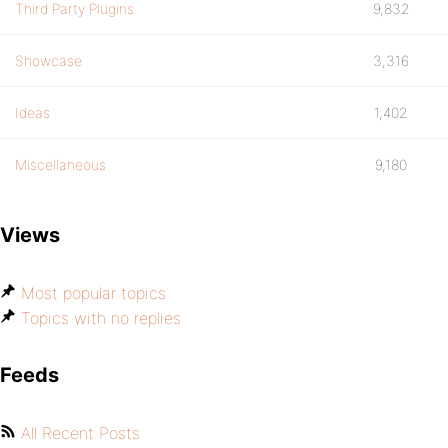
Third Party Plugins
9,832
Showcase
3,316
Ideas
1,402
Miscellaneous
9,180
Views
Most popular topics
Topics with no replies
Feeds
All Recent Posts