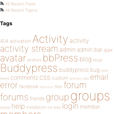
All Recent Posts
All Recent Topics
Tags
Activity
activity
404
activation
activity stream
admin
admin bar
ajax
bbPress
avatar
blog
avatars
blogs
Buddypress
buddypress
bug
child
email
css
comments
custom
theme
directory
edit
forum
error
facebook
filter
fatal error
groups
forums
group
friends
login
help
member
installation
links
header
link