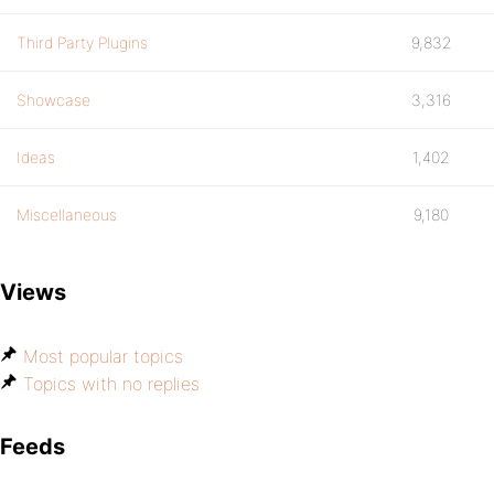
Third Party Plugins
9,832
Showcase
3,316
Ideas
1,402
Miscellaneous
9,180
Views
Most popular topics
Topics with no replies
Feeds