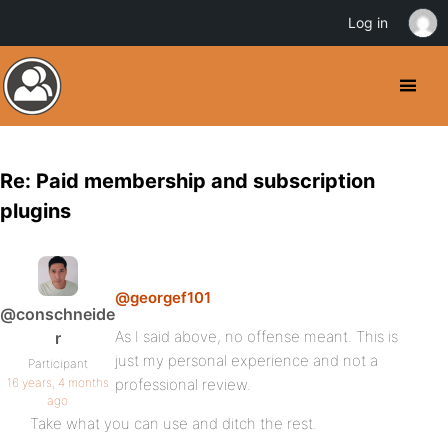
Log in
Re: Paid membership and subscription
plugins
@georgef101
@conschneide
As I said above, no offense meant. This is
r
just my personal experience and not a
Participant
16 years, 4 months
professional review.
ago
Take what you can use and ditch the rest.