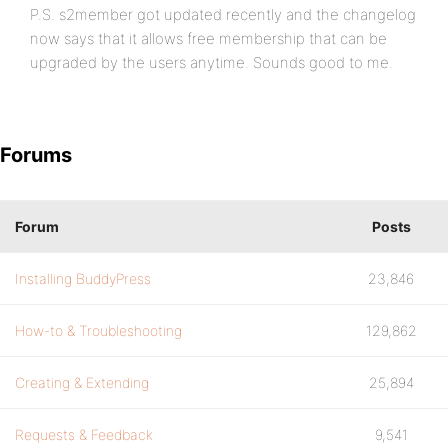
P.S. s2member got updated recently and the changelog
now says that it allows free membership that can be
upgraded by the users anytime. Sounds good to me.
Forums
Forum
Posts
Installing BuddyPress
23,846
How-to & Troubleshooting
129,862
Creating & Extending
25,894
Requests & Feedback
9,541