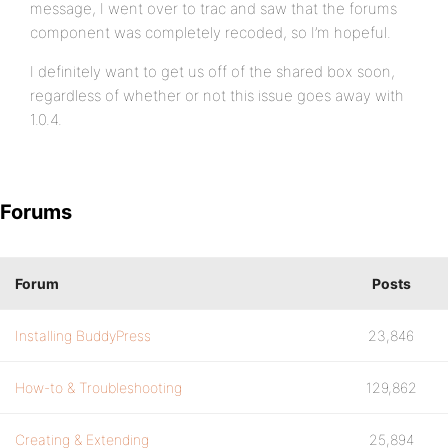
message, I went over to trac and saw that the forums
component was completely recoded, so I’m hopeful.
I definitely want to get us off of the shared box soon,
regardless of whether or not this issue goes away with
1.0.4.
Forums
Forum
Posts
Installing BuddyPress
23,846
How-to & Troubleshooting
129,862
Creating & Extending
25,894