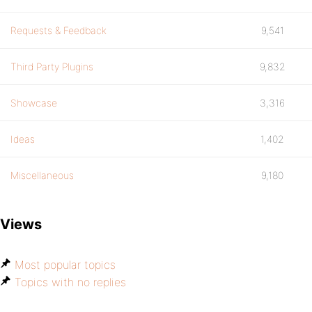
Requests & Feedback
9,541
Third Party Plugins
9,832
Showcase
3,316
Ideas
1,402
Miscellaneous
9,180
Views
Most popular topics
Topics with no replies