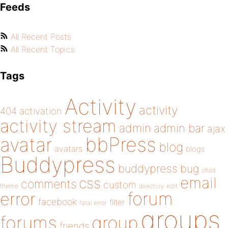
Feeds
All Recent Posts
All Recent Topics
Tags
Activity
activity
404
activation
activity stream
admin
admin bar
ajax
bbPress
avatar
blog
avatars
blogs
Buddypress
buddypress
bug
child
email
css
comments
custom
theme
directory
edit
forum
error
facebook
filter
fatal error
groups
forums
group
friends