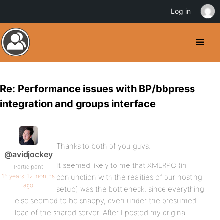
Log in
Re: Performance issues with BP/bbpress
integration and groups interface
Thanks to both of you guys.
@avidjockey
It seemed likely to me that XMLRPC (in
Participant
16 years, 12 months
conjunction with the realities of our hosting
ago
setup) was the bottleneck, since everything
else seemed to be snappy, even under the presumed
load of the shared server. After I posted my original