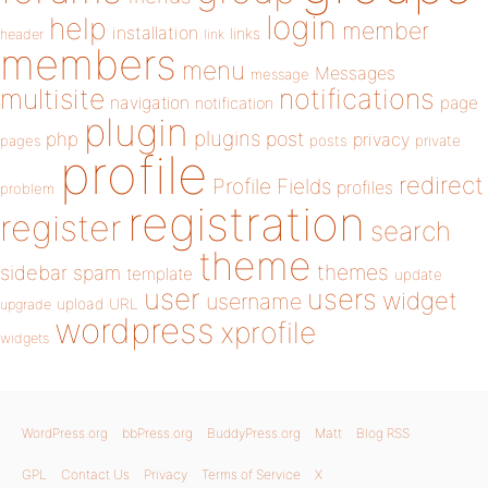
login
help
member
installation
links
header
link
members
menu
Messages
message
notifications
multisite
navigation
page
notification
plugin
plugins
php
post
privacy
pages
posts
private
profile
redirect
Profile Fields
profiles
problem
registration
register
search
theme
themes
sidebar
spam
template
update
user
users
widget
username
upload
URL
upgrade
wordpress
xprofile
widgets
WordPress.org
bbPress.org
BuddyPress.org
Matt
Blog RSS
GPL
Contact Us
Privacy
Terms of Service
X