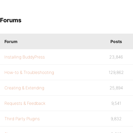
Forums
Forum
Posts
Installing BuddyPress
23,846
How-to & Troubleshooting
129,862
Creating & Extending
25,894
Requests & Feedback
9,541
Third Party Plugins
9,832