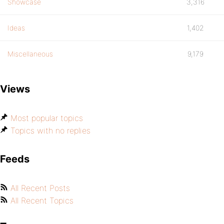
Showcase
3,316
Ideas
1,402
Miscellaneous
9,179
Views
Most popular topics
Topics with no replies
Feeds
All Recent Posts
All Recent Topics