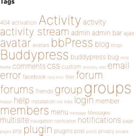
Tags
Activity
activity
404
activation
activity stream
admin
admin bar
ajax
bbPress
avatar
blog
avatars
blogs
Buddypress
buddypress
bug
child
email
css
comments
custom
theme
directory
edit
forum
error
facebook
filter
fatal error
groups
forums
group
friends
login
help
member
installation
links
header
link
members
menu
Messages
message
notifications
multisite
navigation
page
notification
plugin
plugins
php
post
privacy
pages
posts
private