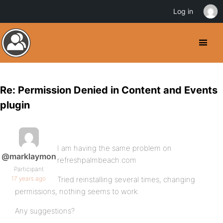
Log in
Re: Permission Denied in Content and Events
plugin
I am having the same problem on
@marklaymon
refreshpalmbeach.com
Participant
17 years ago
Tried reinstalling several times, changing
permissions, nothing seems to work.
Any suggestions?