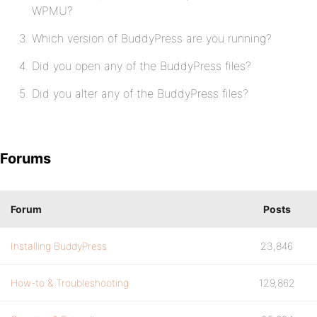
WPMU?
Which version of BuddyPress are you running?
Did you open any of the BuddyPress files?
Did you alter any of the BuddyPress files?
Forums
Forum
Posts
Installing BuddyPress
23,846
How-to & Troubleshooting
129,862