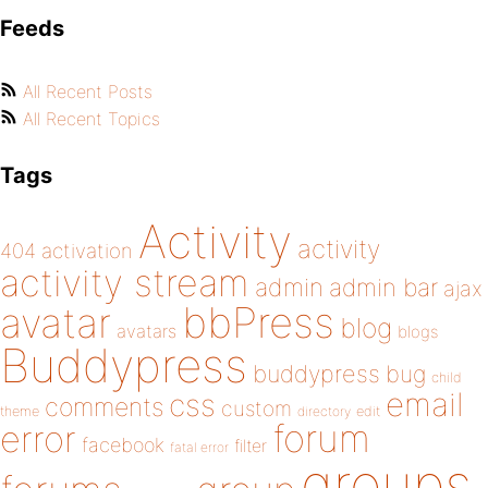
Feeds
All Recent Posts
All Recent Topics
Tags
Activity
activity
404
activation
activity stream
admin
admin bar
ajax
bbPress
avatar
blog
avatars
blogs
Buddypress
buddypress
bug
child
email
css
comments
custom
theme
directory
edit
forum
error
facebook
filter
fatal error
groups