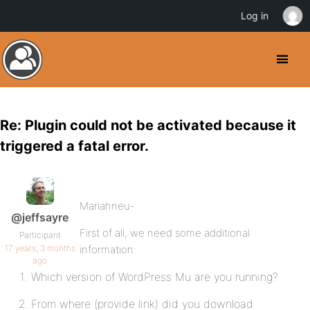
Log in
Re: Plugin could not be activated because it
triggered a fatal error.
Mariahneu-
@jeffsayre
First of all, we need some additional
Participant
17 years, 3 months
information:
ago
Which version of WordPress Mu are you running?
From where (provide link) did you download