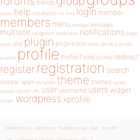
forums
group
friends
login
help
member
installation
links
header
link
members
menu
Messages
message
notifications
multisite
navigation
page
notification
plugin
plugins
php
post
privacy
pages
posts
private
profile
redirect
Profile Fields
profiles
problem
registration
register
search
theme
themes
sidebar
spam
template
update
user
users
widget
username
upload
URL
upgrade
wordpress
xprofile
widgets
WordPress.org
bbPress.org
BuddyPress.org
Matt
Blog RSS
GPL
Contact Us
Privacy
Terms of Service
X