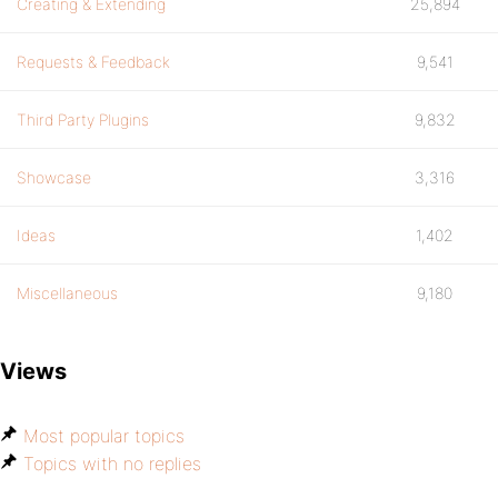
Creating & Extending
25,894
Requests & Feedback
9,541
Third Party Plugins
9,832
Showcase
3,316
Ideas
1,402
Miscellaneous
9,180
Views
Most popular topics
Topics with no replies