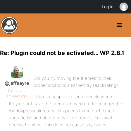
Log in
Re: Plugin could not be activated… WP 2.8.1
Did you try moving the themes to their
@jeffsayre
proper locations and then try reactivating?
Participant
17 years ago
This can happen to some people when
they do not have the themes moved out from under the
/buddypress/ directory. It happens to me each time I
upgrade BP and do not move the themes. For most
people, however, this does not cause any issues.