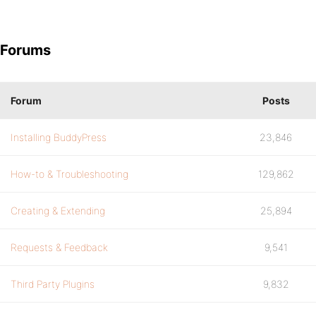
Forums
Forum
Posts
Installing BuddyPress
23,846
How-to & Troubleshooting
129,862
Creating & Extending
25,894
Requests & Feedback
9,541
Third Party Plugins
9,832