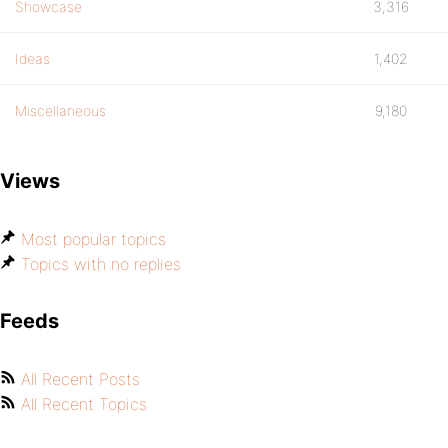
Showcase
3,316
Ideas
1,402
Miscellaneous
9,180
Views
Most popular topics
Topics with no replies
Feeds
All Recent Posts
All Recent Topics