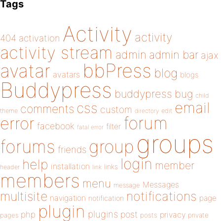
Tags
Activity
activity
404
activation
activity stream
admin
admin bar
ajax
bbPress
avatar
blog
avatars
blogs
Buddypress
buddypress
bug
child
email
css
comments
custom
theme
directory
edit
forum
error
facebook
filter
fatal error
groups
forums
group
friends
login
help
member
installation
links
header
link
members
menu
Messages
message
notifications
multisite
navigation
page
notification
plugin
plugins
php
post
privacy
pages
posts
private