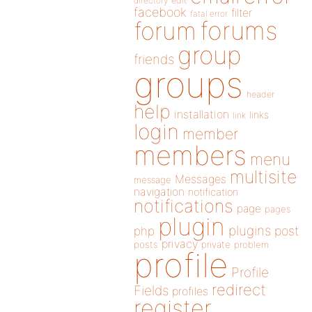
directory
edit
facebook
filter
fatal error
forums
forum
group
friends
groups
header
help
installation
links
link
login
member
members
menu
multisite
Messages
message
navigation
notification
notifications
page
pages
plugin
plugins
php
post
privacy
posts
private
problem
profile
Profile
redirect
Fields
profiles
register