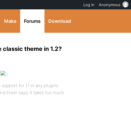
Log in
Anonymous
Make
Forums
Download
 classic theme in 1.2?
s
support for 1.1 in any plugins
 and Erwin says, it takes too much