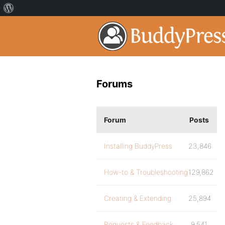
Forums
Forum
Posts
Installing BuddyPress
23,846
How-to & Troubleshooting
129,862
Creating & Extending
25,894
Requests & Feedback
9,541