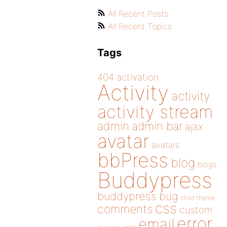
All Recent Posts
All Recent Topics
Tags
404
activation
Activity
activity
activity stream
admin
admin bar
ajax
avatar
avatars
bbPress
blog
blogs
Buddypress
buddypress
bug
child theme
css
comments
custom
error
email