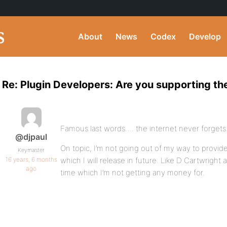
About
News
Codex
Develop
Re: Plugin Developers: Are you supporting the
Famous last words…. the internet never forget
@djpaul
On topic, I’m not going out of my way to provide 
Keymaster
16 years, 6 months
which I will release in future. Like D Cartwright
ago
time which I’m not getting any money for.