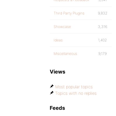
Third Party Plugins
9,832
Showcase
3,316
Ideas
1,402
Miscellaneous
9,179
Views
Most popular topics
Topics with no replies
Feeds