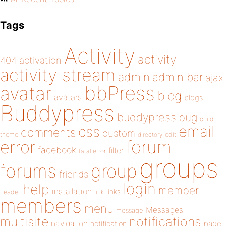
Tags
Activity
activity
404
activation
activity stream
admin
admin bar
ajax
bbPress
avatar
blog
avatars
blogs
Buddypress
buddypress
bug
child
email
css
comments
custom
theme
directory
edit
forum
error
facebook
filter
fatal error
groups
forums
group
friends
login
help
member
installation
links
header
link
members
menu
Messages
message
notifications
multisite
navigation
page
notification