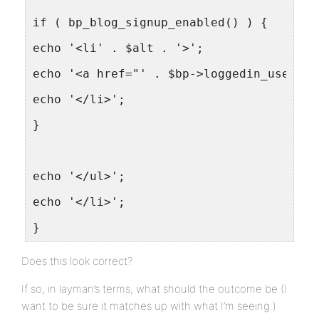
if ( bp_blog_signup_enabled() ) {
echo '<li' . $alt . '>';
echo '<a href="' . $bp->loggedin_user->d
echo '</li>';
}
echo '</ul>';
echo '</li>';
}
Does this look correct?
If so, in layman’s terms, what should the outcome be (I
want to be sure it matches up with what I’m seeing.)