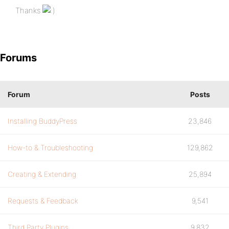
Thanks
Forums
Forum
Posts
Installing BuddyPress
23,846
How-to & Troubleshooting
129,862
Creating & Extending
25,894
Requests & Feedback
9,541
Third Party Plugins
9,832