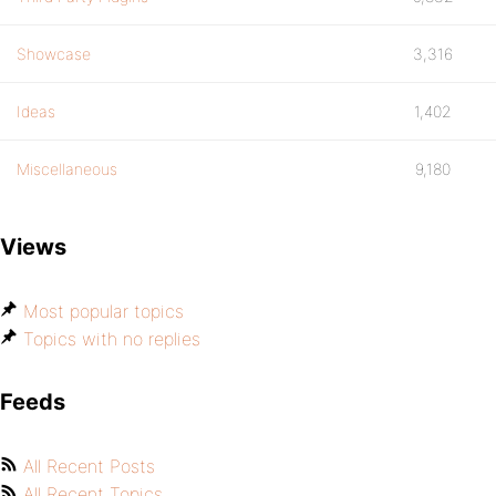
Showcase
3,316
Ideas
1,402
Miscellaneous
9,180
Views
Most popular topics
Topics with no replies
Feeds
All Recent Posts
All Recent Topics