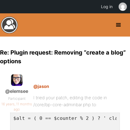
Log in
Re: Plugin request: Removing “create a blog”
options
@jason
@elemsee
I tried your patch, editing the code in
Participant
16 years, 11 months
/core/bp-core-adminbar.php to:
ago
$alt = ( 0 == $counter % 2 ) ? ' class="