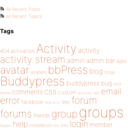
All Recent Posts
All Recent Topics
Tags
Activity
activity
404
activation
activity stream
admin
admin bar
ajax
bbPress
avatar
blog
avatars
blogs
Buddypress
buddypress
bug
child
email
css
comments
custom
theme
directory
edit
forum
error
facebook
filter
fatal error
groups
forums
group
friends
login
help
member
installation
links
header
link