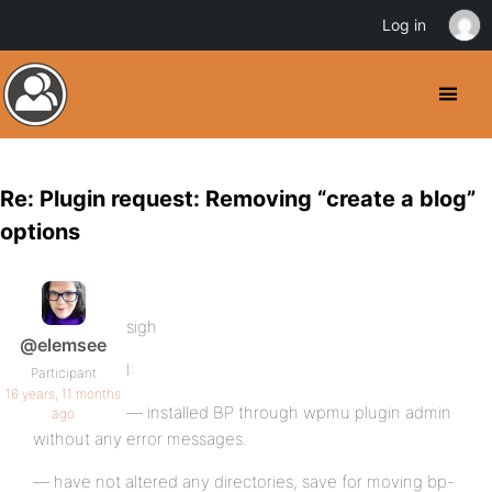
Log in
Re: Plugin request: Removing “create a blog”
options
sigh
@elemsee
I:
Participant
16 years, 11 months
— installed BP through wpmu plugin admin
ago
without any error messages.
— have not altered any directories, save for moving bp-