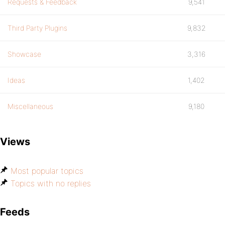
Requests & Feedback
9,541
Third Party Plugins
9,832
Showcase
3,316
Ideas
1,402
Miscellaneous
9,180
Views
Most popular topics
Topics with no replies
Feeds