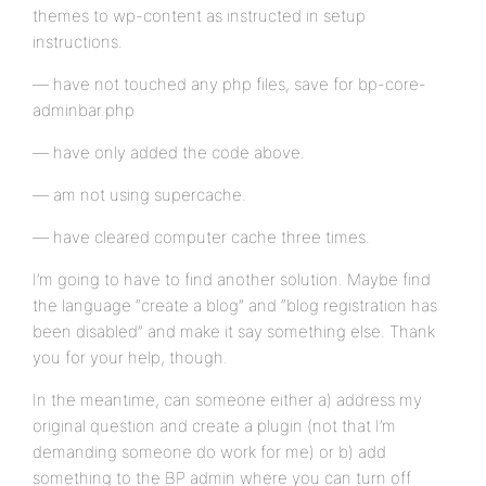
themes to wp-content as instructed in setup
instructions.
— have not touched any php files, save for bp-core-
adminbar.php
— have only added the code above.
— am not using supercache.
— have cleared computer cache three times.
I’m going to have to find another solution. Maybe find
the language “create a blog” and “blog registration has
been disabled” and make it say something else. Thank
you for your help, though.
In the meantime, can someone either a) address my
original question and create a plugin (not that I’m
demanding someone do work for me) or b) add
something to the BP admin where you can turn off