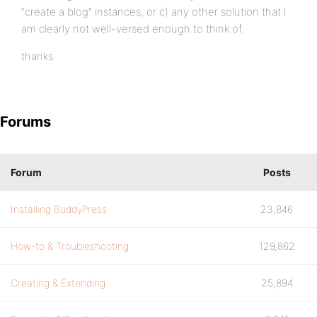
“create a blog” instances, or c) any other solution that I
am clearly not well-versed enough to think of.
thanks.
Forums
Forum
Posts
Installing BuddyPress
23,846
How-to & Troubleshooting
129,862
Creating & Extending
25,894