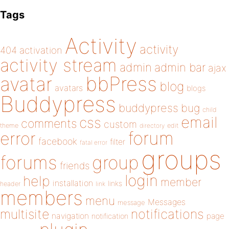
Tags
Activity
activity
404
activation
activity stream
admin
admin bar
ajax
bbPress
avatar
blog
avatars
blogs
Buddypress
buddypress
bug
child
email
css
comments
custom
theme
directory
edit
forum
error
facebook
filter
fatal error
groups
forums
group
friends
login
help
member
installation
links
header
link
members
menu
Messages
message
notifications
multisite
navigation
page
notification