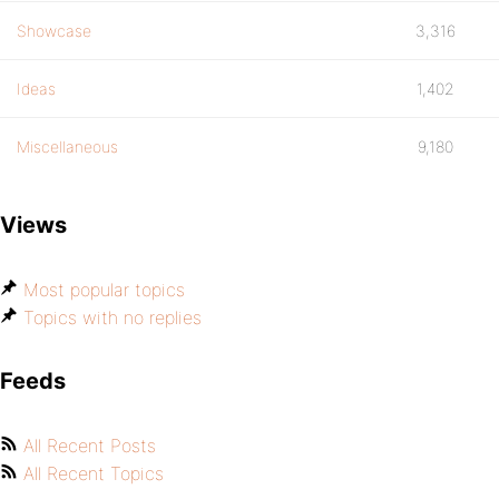
Showcase
3,316
Ideas
1,402
Miscellaneous
9,180
Views
Most popular topics
Topics with no replies
Feeds
All Recent Posts
All Recent Topics