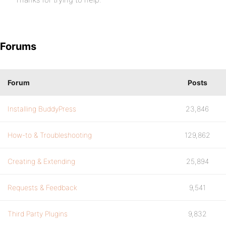
Forums
Forum
Posts
Installing BuddyPress
23,846
How-to & Troubleshooting
129,862
Creating & Extending
25,894
Requests & Feedback
9,541
Third Party Plugins
9,832