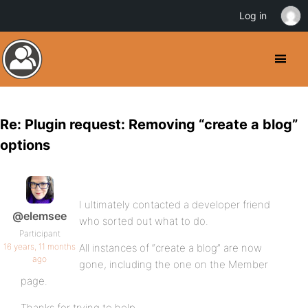
Log in
Re: Plugin request: Removing “create a blog”
options
I ultimately contacted a developer friend
@elemsee
who sorted out what to do.
Participant
16 years, 11 months
All instances of “create a blog” are now
ago
gone, including the one on the Member
page.
Thanks for trying to help.