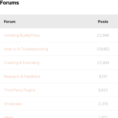
Forums
Forum
Posts
Installing BuddyPress
23,846
How-to & Troubleshooting
129,862
Creating & Extending
25,894
Requests & Feedback
9,541
Third Party Plugins
9,832
Showcase
3,316
Ideas
1,402