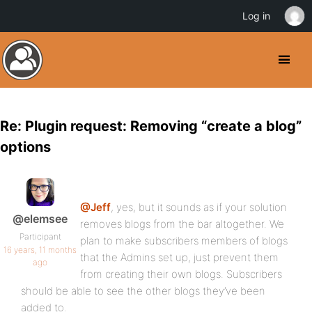
Log in
Re: Plugin request: Removing “create a blog”
options
@Jeff
, yes, but it sounds as if your solution
@elemsee
removes blogs from the bar altogether. We
Participant
plan to make subscribers members of blogs
16 years, 11 months
that the Admins set up, just prevent them
ago
from creating their own blogs. Subscribers
should be able to see the other blogs they’ve been
added to.