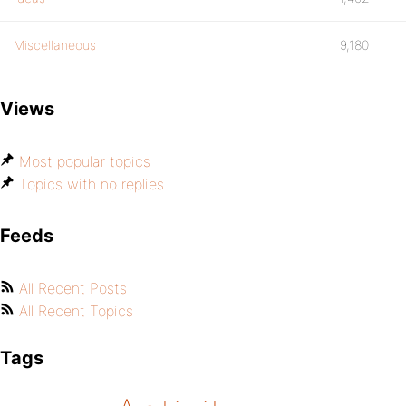
Miscellaneous
9,180
Views
Most popular topics
Topics with no replies
Feeds
All Recent Posts
All Recent Topics
Tags