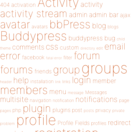
Activity
activity
404
activation
activity stream
admin
admin bar
ajax
bbPress
avatar
blog
avatars
blogs
Buddypress
buddypress
bug
child
email
css
comments
custom
theme
directory
edit
forum
error
facebook
filter
fatal error
groups
forums
group
friends
login
help
member
installation
links
header
link
members
menu
Messages
message
notifications
multisite
navigation
page
notification
plugin
plugins
php
post
privacy
pages
posts
private
profile
redirect
Profile Fields
profiles
problem