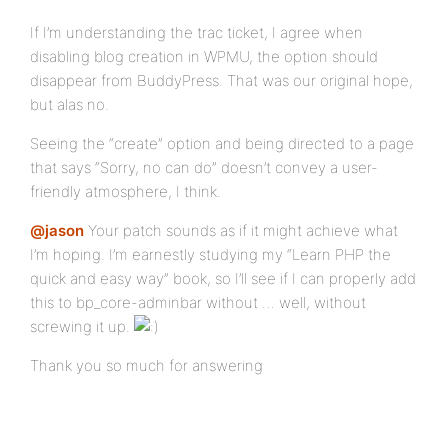
If I’m understanding the trac ticket, I agree when
disabling blog creation in WPMU, the option should
disappear from BuddyPress. That was our original hope,
but alas no.
Seeing the “create” option and being directed to a page
that says “Sorry, no can do” doesn’t convey a user-
friendly atmosphere, I think.
@jason
Your patch sounds as if it might achieve what
I’m hoping. I’m earnestly studying my “Learn PHP the
quick and easy way” book, so I’ll see if I can properly add
this to bp_core-adminbar without … well, without
screwing it up.
Thank you so much for answering