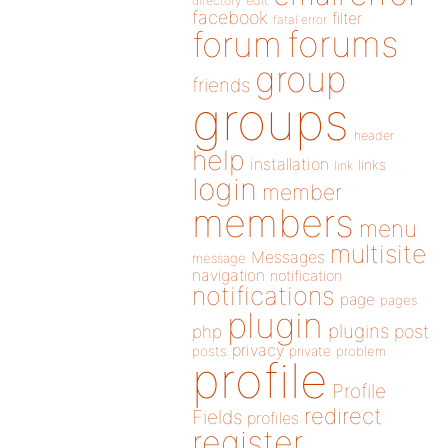
directory
edit
facebook
filter
fatal error
forums
forum
group
friends
groups
header
help
installation
links
link
login
member
members
menu
multisite
Messages
message
navigation
notification
notifications
page
pages
plugin
plugins
php
post
privacy
posts
private
problem
profile
Profile
redirect
Fields
profiles
register