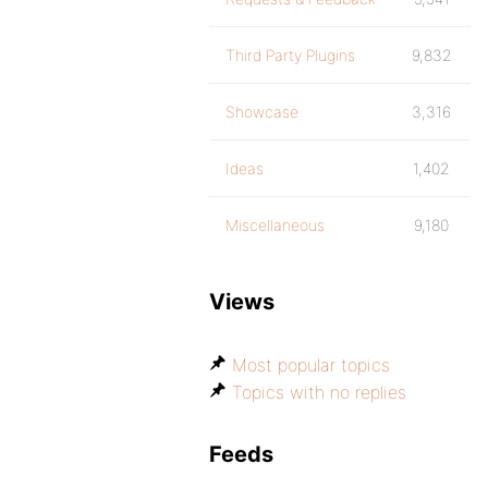
Third Party Plugins
9,832
Showcase
3,316
Ideas
1,402
Miscellaneous
9,180
Views
Most popular topics
Topics with no replies
Feeds