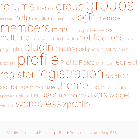
groups
forums
group
friends
login
help
member
installation
links
header
link
members
menu
Messages
message
notifications
multisite
navigation
page
notification
plugin
plugins
php
post
privacy
pages
posts
private
profile
redirect
Profile Fields
profiles
problem
registration
register
search
theme
themes
sidebar
spam
template
update
user
users
widget
username
upload
URL
upgrade
wordpress
xprofile
widgets
WordPress.org
bbPress.org
BuddyPress.org
Matt
Blog RSS