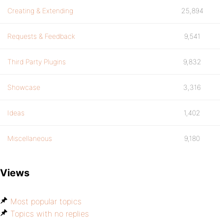
Creating & Extending
25,894
Requests & Feedback
9,541
Third Party Plugins
9,832
Showcase
3,316
Ideas
1,402
Miscellaneous
9,180
Views
Most popular topics
Topics with no replies