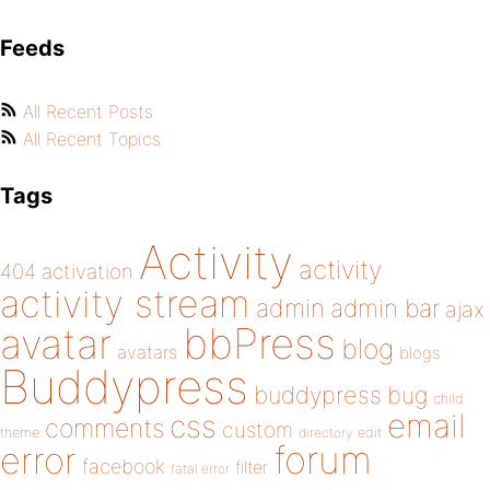
Feeds
All Recent Posts
All Recent Topics
Tags
Activity
activity
404
activation
activity stream
admin
admin bar
ajax
bbPress
avatar
blog
avatars
blogs
Buddypress
buddypress
bug
child
email
css
comments
custom
theme
directory
edit
forum
error
facebook
filter
fatal error