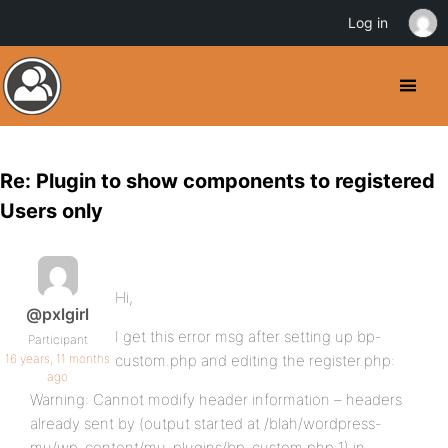
Log in
Re: Plugin to show components to registered
Users only
Hi,
@pxlgirl
I get this error msg after setting up bp-
Participant
16 years, 11 months
custom.php and editing the register.php:
ago
Warning: Cannot modify header information – headers
already sent by (output started at /blah/wordpress-
mu/wp-content/mu-plugins/bp-custom.php:1) in