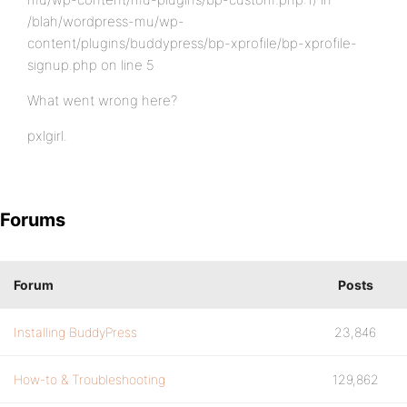
/blah/wordpress-mu/wp-
content/plugins/buddypress/bp-xprofile/bp-xprofile-
signup.php on line 5
What went wrong here?
pxlgirl.
Forums
Forum
Posts
Installing BuddyPress
23,846
How-to & Troubleshooting
129,862