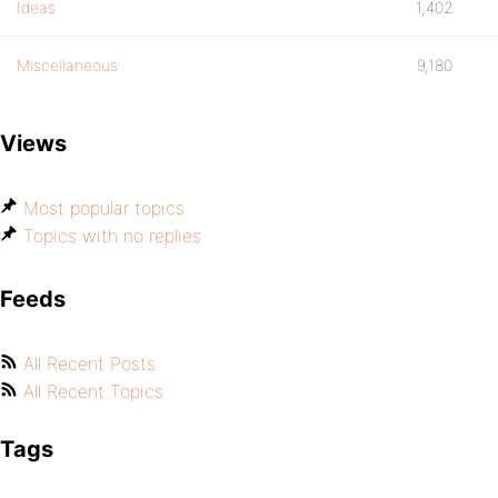
Ideas
1,402
Miscellaneous
9,180
Views
Most popular topics
Topics with no replies
Feeds
All Recent Posts
All Recent Topics
Tags