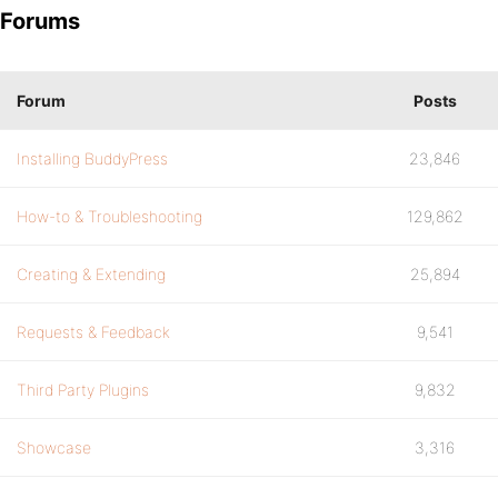
Forums
Forum
Posts
Installing BuddyPress
23,846
How-to & Troubleshooting
129,862
Creating & Extending
25,894
Requests & Feedback
9,541
Third Party Plugins
9,832
Showcase
3,316