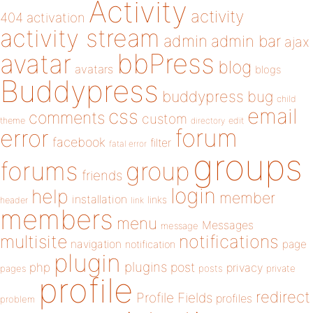
Activity
activity
404
activation
activity stream
admin
admin bar
ajax
bbPress
avatar
blog
avatars
blogs
Buddypress
buddypress
bug
child
email
css
comments
custom
theme
directory
edit
forum
error
facebook
filter
fatal error
groups
forums
group
friends
login
help
member
installation
links
header
link
members
menu
Messages
message
notifications
multisite
navigation
page
notification
plugin
plugins
php
post
privacy
pages
posts
private
profile
redirect
Profile Fields
profiles
problem