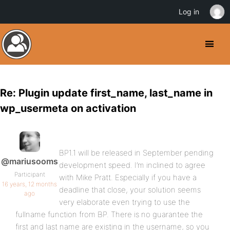
Log in
Re: Plugin update first_name, last_name in
wp_usermeta on activation
BP1.1 will be released in September pending
@mariusooms
development speed. I’m inclined to agree
Participant
with Mike Pratt. Especially if you have a
16 years, 12 months
deadline that close, your solution seems
ago
very elaborate even trying to use the
fullname function from BP. There is no guarantee the
first and last name are existing in the username, so you