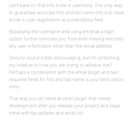
can’t back on that info to be in usermeta. The only way
to guarantee accurate first and last name info is to have
those in user registration as a mandatory field.
Bypassing the username and using email as a login
option further removes you from even having remotely
any user information other than the email address.
Sorry to sound a little discouraging, but I’m scratching
my head as to how you are trying to achieve this?
Perhaps a combination with the email plugin and two
required fields for first and last name is your best option,
imho.
That way you do need another plugin that needs
development after you release your project and stays
inline with bp updates and what not.