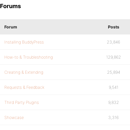
Forums
Forum
Posts
Installing BuddyPress
23,846
How-to & Troubleshooting
129,862
Creating & Extending
25,894
Requests & Feedback
9,541
Third Party Plugins
9,832
Showcase
3,316