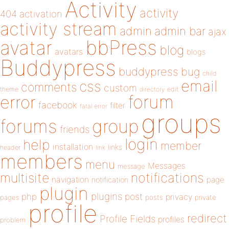
Activity
activity
404
activation
activity stream
admin
admin bar
ajax
bbPress
avatar
blog
avatars
blogs
Buddypress
buddypress
bug
child
email
css
comments
custom
theme
directory
edit
forum
error
facebook
filter
fatal error
groups
forums
group
friends
login
help
member
installation
links
header
link
members
menu
Messages
message
notifications
multisite
navigation
page
notification
plugin
plugins
php
post
privacy
pages
posts
private
profile
redirect
Profile Fields
profiles
problem