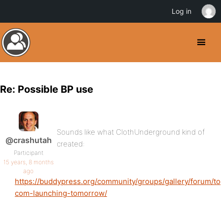
Log in
Re: Possible BP use
Sounds like what ClothUnderground kind of
@crashutah
created:
Participant
15 years, 8 months
ago
https://buddypress.org/community/groups/gallery/forum/t
com-launching-tomorrow/