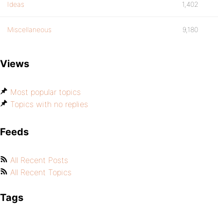
Ideas
1,402
Miscellaneous
9,180
Views
Most popular topics
Topics with no replies
Feeds
All Recent Posts
All Recent Topics
Tags