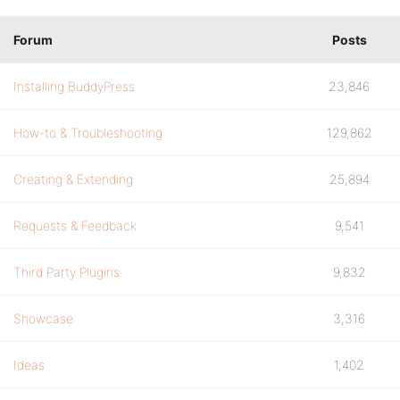
Forum
Posts
Installing BuddyPress
23,846
How-to & Troubleshooting
129,862
Creating & Extending
25,894
Requests & Feedback
9,541
Third Party Plugins
9,832
Showcase
3,316
Ideas
1,402