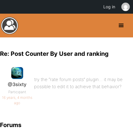
Log in
Re: Post Counter By User and ranking
try the “rate forum posts” plugin… it may be
@3sixty
possible to edit it to achieve that behavior?
Participant
16 years, 4 months
ago
Forums