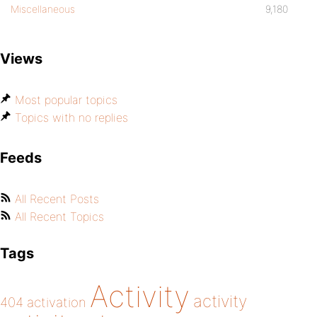
Miscellaneous
9,180
Views
Most popular topics
Topics with no replies
Feeds
All Recent Posts
All Recent Topics
Tags
Activity
activity
404
activation