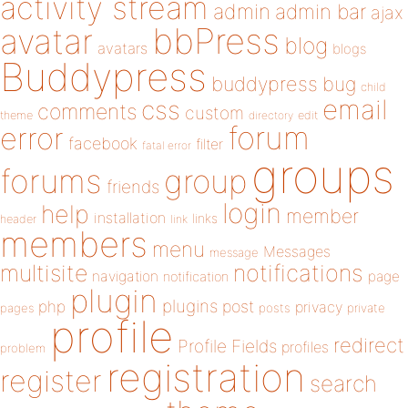
activity stream
admin
admin bar
ajax
bbPress
avatar
blog
avatars
blogs
Buddypress
buddypress
bug
child
email
css
comments
custom
theme
directory
edit
forum
error
facebook
filter
fatal error
groups
forums
group
friends
login
help
member
installation
links
header
link
members
menu
Messages
message
notifications
multisite
navigation
page
notification
plugin
plugins
php
post
privacy
pages
posts
private
profile
redirect
Profile Fields
profiles
problem
registration
register
search