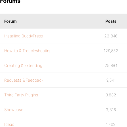
Forums
Forum
Posts
Installing BuddyPress
23,846
How-to & Troubleshooting
129,862
Creating & Extending
25,894
Requests & Feedback
9,541
Third Party Plugins
9,832
Showcase
3,316
Ideas
1,402