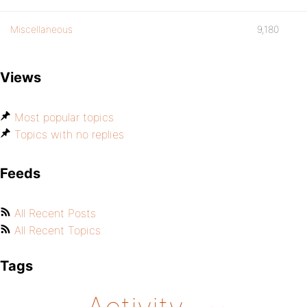
Miscellaneous
9,180
Views
Most popular topics
Topics with no replies
Feeds
All Recent Posts
All Recent Topics
Tags