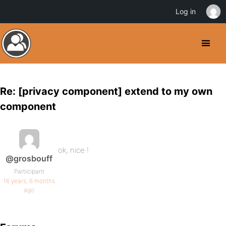
Log in
Re: [privacy component] extend to my own
component
ok, nice !
@grosbouff
Participant
16 years, 6 months
ago