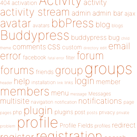
Activity
activity
404
activation
activity stream
admin
admin bar
ajax
bbPress
avatar
blog
avatars
blogs
Buddypress
buddypress
bug
child
email
css
comments
custom
theme
directory
edit
forum
error
facebook
filter
fatal error
groups
forums
group
friends
login
help
member
installation
links
header
link
members
menu
Messages
message
notifications
multisite
navigation
page
notification
plugin
plugins
php
post
privacy
pages
posts
private
profile
redirect
Profile Fields
profiles
problem
registration