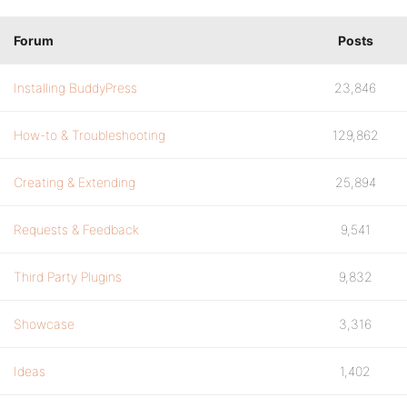
Forum
Posts
Installing BuddyPress
23,846
How-to & Troubleshooting
129,862
Creating & Extending
25,894
Requests & Feedback
9,541
Third Party Plugins
9,832
Showcase
3,316
Ideas
1,402