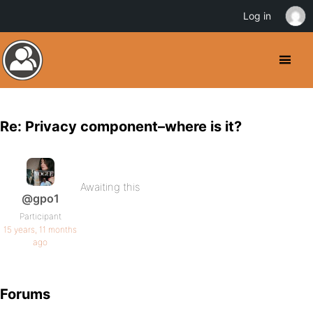
Log in
Re: Privacy component–where is it?
Awaiting this
@gpo1
Participant
15 years, 11 months
ago
Forums