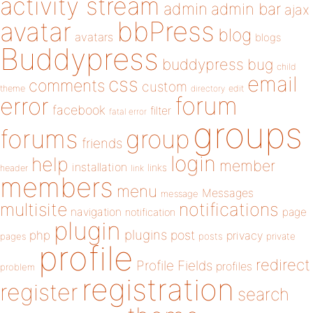
activity stream
admin
admin bar
ajax
bbPress
avatar
blog
avatars
blogs
Buddypress
buddypress
bug
child
email
css
comments
custom
theme
directory
edit
forum
error
facebook
filter
fatal error
groups
forums
group
friends
login
help
member
installation
links
header
link
members
menu
Messages
message
notifications
multisite
navigation
page
notification
plugin
plugins
php
post
privacy
pages
posts
private
profile
redirect
Profile Fields
profiles
problem
registration
register
search