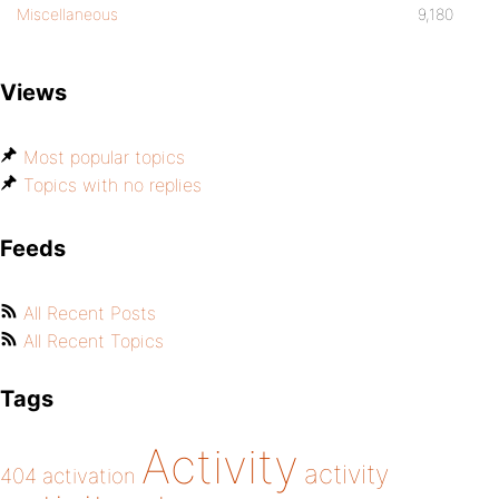
Miscellaneous
9,180
Views
Most popular topics
Topics with no replies
Feeds
All Recent Posts
All Recent Topics
Tags
Activity
activity
404
activation