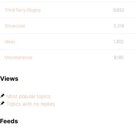
Third Party Plugins
9,832
Showcase
3,316
Ideas
1,402
Miscellaneous
9,180
Views
Most popular topics
Topics with no replies
Feeds