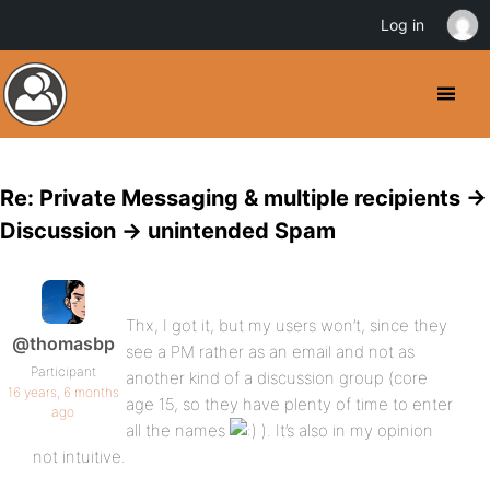
Log in
Re: Private Messaging & multiple recipients ->
Discussion -> unintended Spam
Thx, I got it, but my users won’t, since they
@thomasbp
see a PM rather as an email and not as
Participant
another kind of a discussion group (core
16 years, 6 months
age 15, so they have plenty of time to enter
ago
all the names
). It’s also in my opinion
not intuitive.