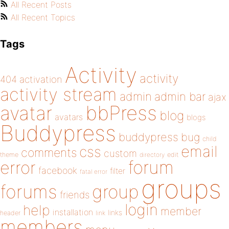
All Recent Posts
All Recent Topics
Tags
Activity
activity
404
activation
activity stream
admin
admin bar
ajax
bbPress
avatar
blog
avatars
blogs
Buddypress
buddypress
bug
child
email
css
comments
custom
theme
directory
edit
forum
error
facebook
filter
fatal error
groups
forums
group
friends
login
help
member
installation
links
header
link
members