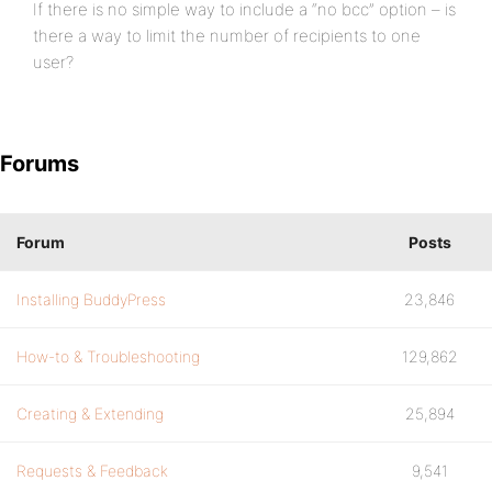
If there is no simple way to include a “no bcc” option – is
there a way to limit the number of recipients to one
user?
Forums
Forum
Posts
Installing BuddyPress
23,846
How-to & Troubleshooting
129,862
Creating & Extending
25,894
Requests & Feedback
9,541