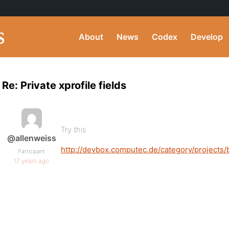
About
News
Codex
Develop
Re: Private xprofile fields
Try this
@allenweiss
http://devbox.computec.de/category/projects
Participant
17 years ago