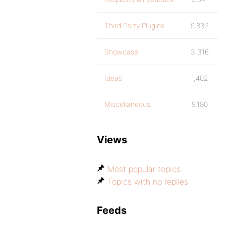
Third Party Plugins
9,832
Showcase
3,316
Ideas
1,402
Miscellaneous
9,180
Views
Most popular topics
Topics with no replies
Feeds