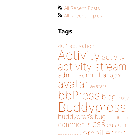
All Recent Posts
All Recent Topics
Tags
404
activation
Activity
activity
activity stream
admin
admin bar
ajax
avatar
avatars
bbPress
blog
blogs
Buddypress
buddypress
bug
child theme
css
comments
custom
error
email