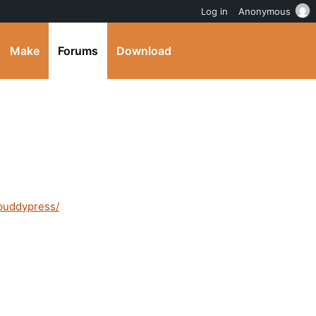
Log in
Anonymous
Make
Forums
Download
/buddypress/