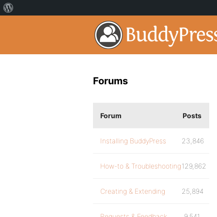
Forums
Forum
Posts
Installing BuddyPress
23,846
How-to & Troubleshooting
129,862
Creating & Extending
25,894
Requests & Feedback
9,541