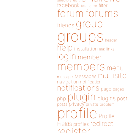
directory
edit
facebook
filter
fatal error
forums
forum
group
friends
groups
header
help
installation
links
link
login
member
members
menu
multisite
Messages
message
navigation
notification
notifications
page
pages
plugin
plugins
php
post
privacy
posts
private
problem
profile
Profile
redirect
Fields
profiles
register