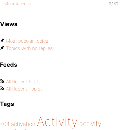
Miscellaneous
9,180
Views
Most popular topics
Topics with no replies
Feeds
All Recent Posts
All Recent Topics
Tags
Activity
activity
404
activation