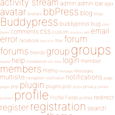
activity stream
admin
admin bar
ajax
bbPress
avatar
blog
avatars
blogs
Buddypress
buddypress
bug
child
email
css
comments
custom
theme
directory
edit
forum
error
facebook
filter
fatal error
groups
forums
group
friends
login
help
member
installation
links
header
link
members
menu
Messages
message
notifications
multisite
navigation
page
notification
plugin
plugins
php
post
privacy
pages
posts
private
profile
redirect
Profile Fields
profiles
problem
registration
register
search