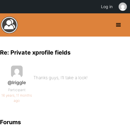
Log in
Re: Private xprofile fields
Thanks guys, I’ll take a look!
@lriggle
Participant
16 years, 11 months
ago
Forums