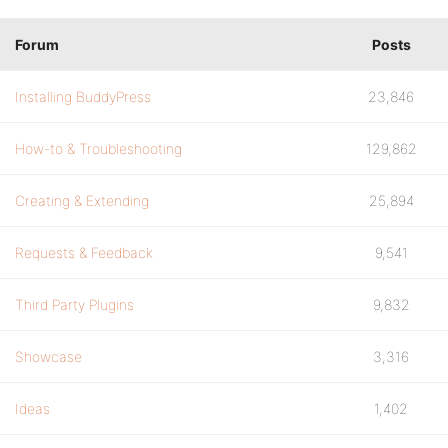
Forum
Posts
Installing BuddyPress
23,846
How-to & Troubleshooting
129,862
Creating & Extending
25,894
Requests & Feedback
9,541
Third Party Plugins
9,832
Showcase
3,316
Ideas
1,402