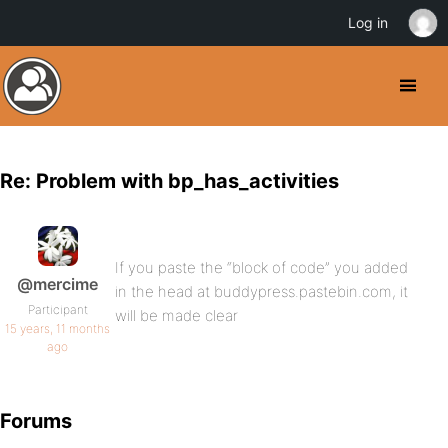
Log in
Re: Problem with bp_has_activities
If you paste the “block of code” you added
@mercime
in the head at buddypress.pastebin.com, it
Participant
will be made clear
15 years, 11 months
ago
Forums