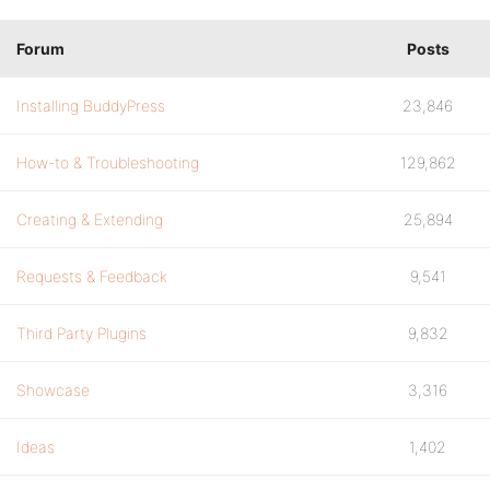
Forum
Posts
Installing BuddyPress
23,846
How-to & Troubleshooting
129,862
Creating & Extending
25,894
Requests & Feedback
9,541
Third Party Plugins
9,832
Showcase
3,316
Ideas
1,402