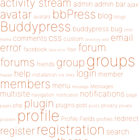
activity stream
admin
admin bar
ajax
bbPress
avatar
blog
avatars
blogs
Buddypress
buddypress
bug
child
email
css
comments
custom
theme
directory
edit
forum
error
facebook
filter
fatal error
groups
forums
group
friends
login
help
member
installation
links
header
link
members
menu
Messages
message
notifications
multisite
navigation
page
notification
plugin
plugins
php
post
privacy
pages
posts
private
profile
redirect
Profile Fields
profiles
problem
registration
register
search