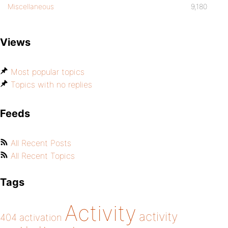
Miscellaneous
9,180
Views
Most popular topics
Topics with no replies
Feeds
All Recent Posts
All Recent Topics
Tags
Activity
activity
404
activation