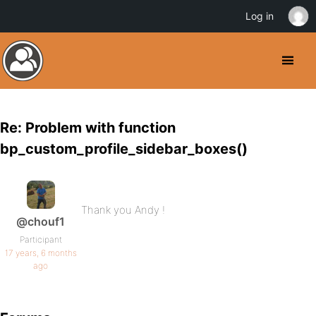
Log in
Re: Problem with function
bp_custom_profile_sidebar_boxes()
Thank you Andy !
@chouf1
Participant
17 years, 6 months
ago