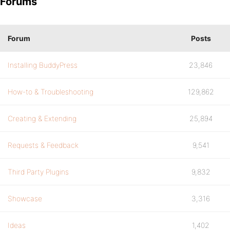
Forums
Forum
Posts
Installing BuddyPress
23,846
How-to & Troubleshooting
129,862
Creating & Extending
25,894
Requests & Feedback
9,541
Third Party Plugins
9,832
Showcase
3,316
Ideas
1,402