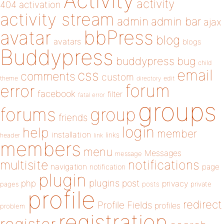
Activity
activity
404
activation
activity stream
admin
admin bar
ajax
bbPress
avatar
blog
avatars
blogs
Buddypress
buddypress
bug
child
email
css
comments
custom
theme
directory
edit
forum
error
facebook
filter
fatal error
groups
forums
group
friends
login
help
member
installation
links
header
link
members
menu
Messages
message
notifications
multisite
navigation
page
notification
plugin
plugins
php
post
privacy
pages
posts
private
profile
redirect
Profile Fields
profiles
problem
registration