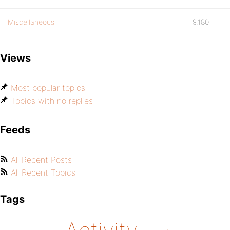
Miscellaneous
9,180
Views
Most popular topics
Topics with no replies
Feeds
All Recent Posts
All Recent Topics
Tags