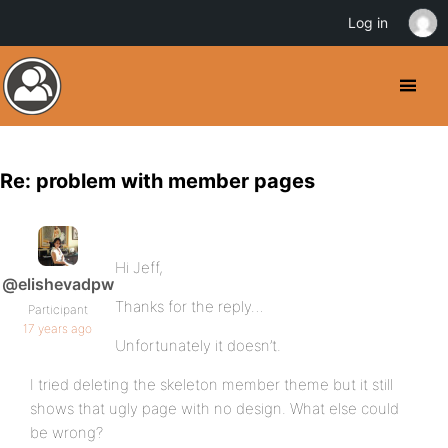
Log in
Re: problem with member pages
Hi Jeff,
@elishevadpw
Thanks for the reply…
Participant
17 years ago
Unfortunately it doesn’t.
I tried deleting the skeleton member theme but it still
shows that ugly page with no design. What else could
be wrong?