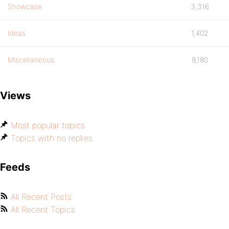
Showcase
3,316
Ideas
1,402
Miscellaneous
9,180
Views
Most popular topics
Topics with no replies
Feeds
All Recent Posts
All Recent Topics