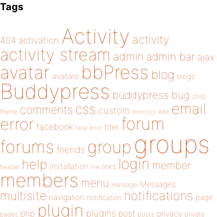
Tags
Activity
activity
404
activation
activity stream
admin
admin bar
ajax
bbPress
avatar
blog
avatars
blogs
Buddypress
buddypress
bug
child
email
css
comments
custom
theme
directory
edit
forum
error
facebook
filter
fatal error
groups
forums
group
friends
login
help
member
installation
links
header
link
members
menu
Messages
message
notifications
multisite
navigation
page
notification
plugin
plugins
php
post
privacy
pages
posts
private