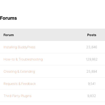
Forums
Forum
Posts
Installing BuddyPress
23,846
How-to & Troubleshooting
129,862
Creating & Extending
25,894
Requests & Feedback
9,541
Third Party Plugins
9,832