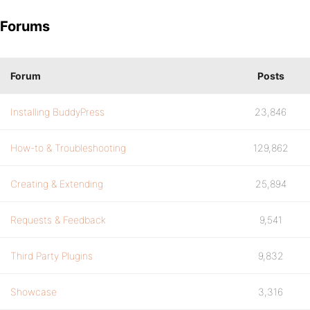
Forums
Forum
Posts
Installing BuddyPress
23,846
How-to & Troubleshooting
129,862
Creating & Extending
25,894
Requests & Feedback
9,541
Third Party Plugins
9,832
Showcase
3,316