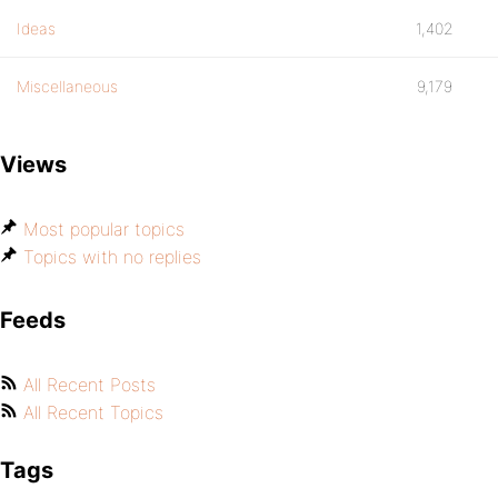
Ideas
1,402
Miscellaneous
9,179
Views
Most popular topics
Topics with no replies
Feeds
All Recent Posts
All Recent Topics
Tags