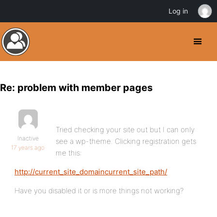
Log in
Re: problem with member pages
Tried checking your site out but I can only
Inactive
see a wp-theme. Clicking registration gets
17 years ago
me this:
http://current_site_domaincurrent_site_path/
Have you disabled it or is more things not working?