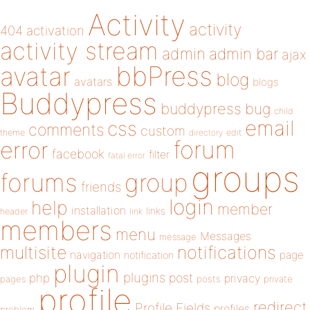
Activity
activity
404
activation
activity stream
admin
admin bar
ajax
bbPress
avatar
blog
avatars
blogs
Buddypress
buddypress
bug
child
email
css
comments
custom
theme
directory
edit
forum
error
facebook
filter
fatal error
groups
forums
group
friends
login
help
member
installation
links
header
link
members
menu
Messages
message
notifications
multisite
navigation
page
notification
plugin
plugins
php
post
privacy
pages
posts
private
profile
redirect
Profile Fields
profiles
problem