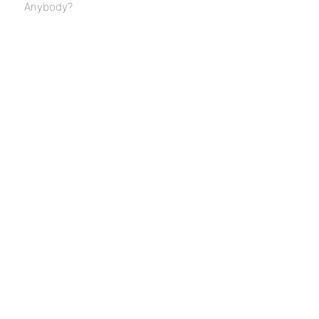
Anybody?