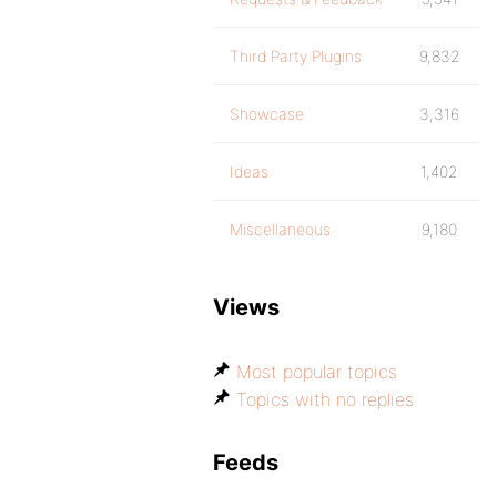
Third Party Plugins
9,832
Showcase
3,316
Ideas
1,402
Miscellaneous
9,180
Views
Most popular topics
Topics with no replies
Feeds