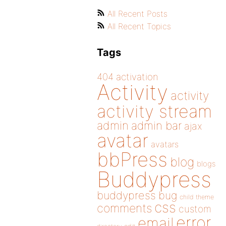
All Recent Posts
All Recent Topics
Tags
404
activation
Activity
activity
activity stream
admin
admin bar
ajax
avatar
avatars
bbPress
blog
blogs
Buddypress
buddypress
bug
child theme
css
comments
custom
error
email