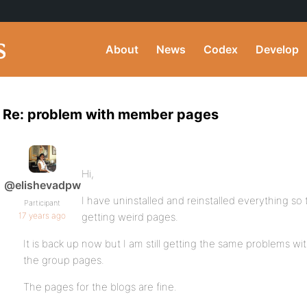
About
News
Codex
Develop
Re: problem with member pages
Hi,
@elishevadpw
I have uninstalled and reinstalled everything so
Participant
17 years ago
getting weird pages.
It is back up now but I am still getting the same problems 
the group pages.
The pages for the blogs are fine.