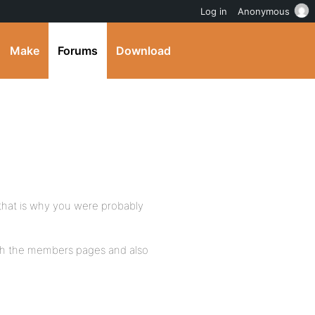
Log in
Anonymous
Make
Forums
Download
 that is why you were probably
with the members pages and also