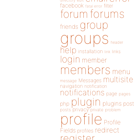
directory
edit
facebook
filter
fatal error
forums
forum
group
friends
groups
header
help
installation
links
link
login
member
members
menu
multisite
Messages
message
navigation
notification
notifications
page
pages
plugin
plugins
php
post
privacy
posts
private
problem
profile
Profile
redirect
Fields
profiles
register