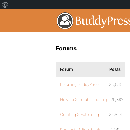
Forums
Forum
Posts
Installing BuddyPress
23,846
How-to & Troubleshooting
129,862
Creating & Extending
25,894
Requests & Feedback
9,541