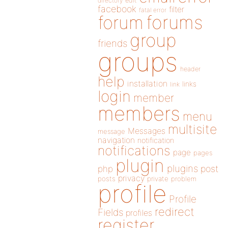
directory
edit
facebook
filter
fatal error
forums
forum
group
friends
groups
header
help
installation
links
link
login
member
members
menu
multisite
Messages
message
navigation
notification
notifications
page
pages
plugin
plugins
php
post
privacy
posts
private
problem
profile
Profile
redirect
Fields
profiles
register