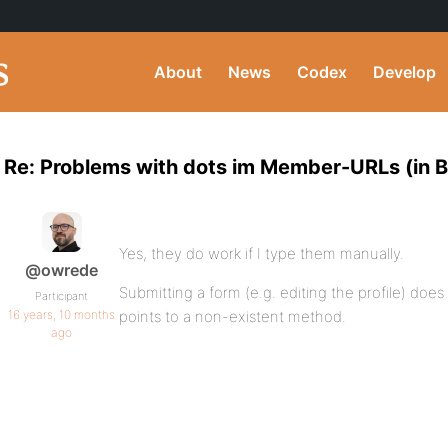
About
News
Codex
Develop
Re: Problems with dots im Member-URLs (in BP
Yes, they do work if I type them manually.
@owrede
Submitting a form (e.g. editing the profile) doe
Participant
16 years, 10 months
points to a non-existent method.
ago