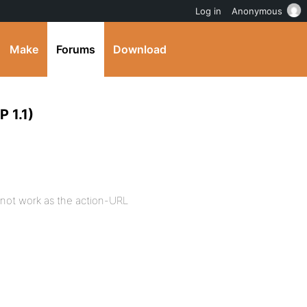
Log in
Anonymous
Make
Forums
Download
 1.1)
s not work as the action-URL