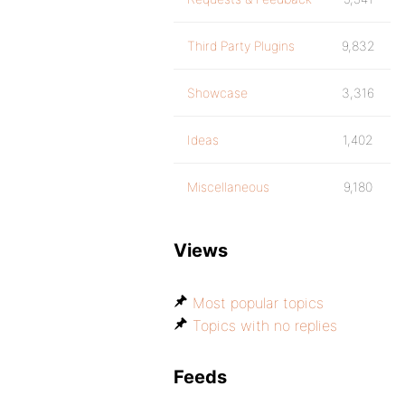
Third Party Plugins
9,832
Showcase
3,316
Ideas
1,402
Miscellaneous
9,180
Views
Most popular topics
Topics with no replies
Feeds