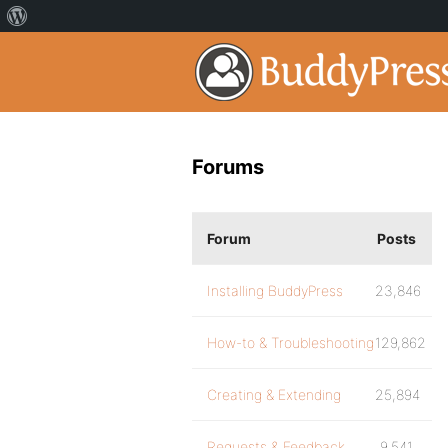
Forums
Forum
Posts
Installing BuddyPress
23,846
How-to & Troubleshooting
129,862
Creating & Extending
25,894
Requests & Feedback
9,541