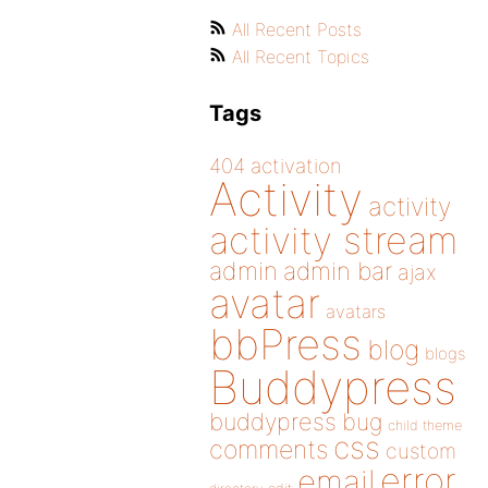
All Recent Posts
All Recent Topics
Tags
404
activation
Activity
activity
activity stream
admin
admin bar
ajax
avatar
avatars
bbPress
blog
blogs
Buddypress
buddypress
bug
child theme
css
comments
custom
error
email