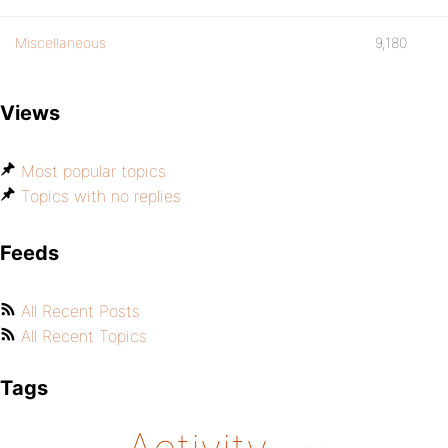
Miscellaneous
9,180
Views
Most popular topics
Topics with no replies
Feeds
All Recent Posts
All Recent Topics
Tags