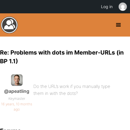
Log in
Re: Problems with dots im Member-URLs (in
BP 1.1)
Do the URL’s work if you manually type
@apeatling
them in with the dots?
Keymaster
16 years, 10 months
ago