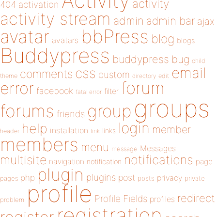
Activity
activity
404
activation
activity stream
admin
admin bar
ajax
bbPress
avatar
blog
avatars
blogs
Buddypress
buddypress
bug
child
email
css
comments
custom
theme
directory
edit
forum
error
facebook
filter
fatal error
groups
forums
group
friends
login
help
member
installation
links
header
link
members
menu
Messages
message
notifications
multisite
navigation
page
notification
plugin
plugins
php
post
privacy
pages
posts
private
profile
redirect
Profile Fields
profiles
problem
registration