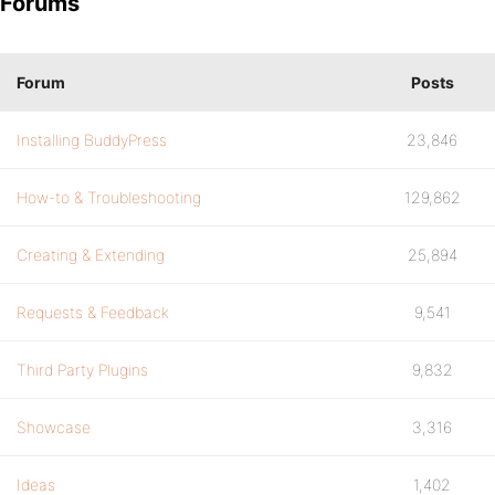
Forums
Forum
Posts
Installing BuddyPress
23,846
How-to & Troubleshooting
129,862
Creating & Extending
25,894
Requests & Feedback
9,541
Third Party Plugins
9,832
Showcase
3,316
Ideas
1,402