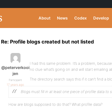
About
News
Codex
Develop
Re: Profile blogs created but not listed
I had this same problem. It’s a problem, becau
@peterverkooi
no clue what’s going on and will start emailing ab
jen
The directory search says this if it can’t find a bl
Participant
17 years ago
Blogs must fill in at least one piece of profile data to s
How are blogs supposed to do that? What profile data?