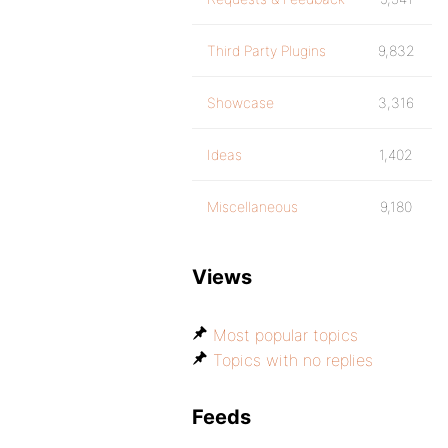
Third Party Plugins
9,832
Showcase
3,316
Ideas
1,402
Miscellaneous
9,180
Views
Most popular topics
Topics with no replies
Feeds