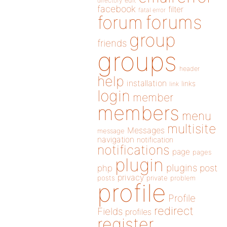
directory
edit
facebook
filter
fatal error
forums
forum
group
friends
groups
header
help
installation
links
link
login
member
members
menu
multisite
Messages
message
navigation
notification
notifications
page
pages
plugin
plugins
php
post
privacy
posts
private
problem
profile
Profile
redirect
Fields
profiles
register