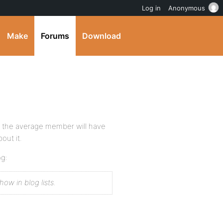
Log in
Anonymous
Make
Forums
Download
se the average member will have
out it.
og:
how in blog lists.