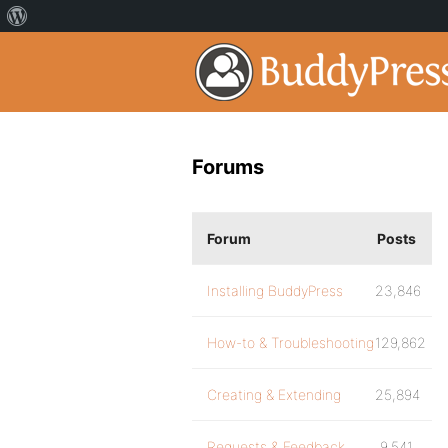
Forums
Forum
Posts
Installing BuddyPress
23,846
How-to & Troubleshooting
129,862
Creating & Extending
25,894
Requests & Feedback
9,541