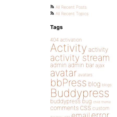
All Recent Posts
All Recent Topics
Tags
404
activation
Activity
activity
activity stream
admin
admin bar
ajax
avatar
avatars
bbPress
blog
blogs
Buddypress
buddypress
bug
child theme
css
comments
custom
error
email