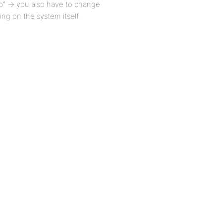
 up” -> you also have to change
ing on the system itself.