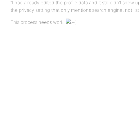
“I had already edited the profile data and it still didn’t show
the privacy setting that only mentions search engine, not list
This process needs work.